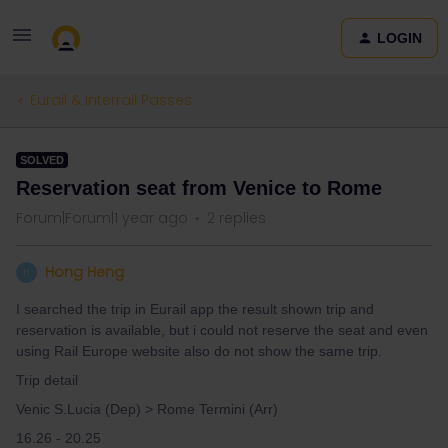
LOGIN
Eurail & Interrail Passes
SOLVED
Reservation seat from Venice to Rome
Forum|Forum|1 year ago
2 replies
Hong Heng
H
I searched the trip in Eurail app the result shown trip and
reservation is available, but i could not reserve the seat and even
using Rail Europe website also do not show the same trip.
Trip detail
Venic S.Lucia (Dep) > Rome Termini (Arr)
16.26 - 20.25