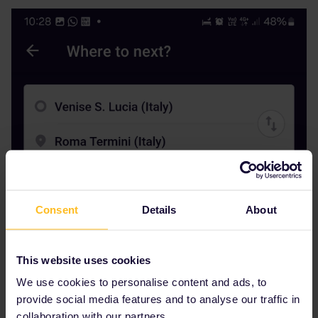
Consent
Details
About
This website uses cookies
We use cookies to personalise content and ads, to
provide social media features and to analyse our traffic in
collaboration with our partners.