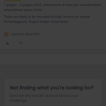
7 giugno - 9 giugno 2025, interruzione di linea per manutenzione
straordinaria opere d’arte
Trains are likely to be rerouted through Verona (or maybe
Portomaggiore). Expect longer travel times.
1 person likes this
R
Not finding what you're looking for?
Don't be shy and let us know about your
challenge.