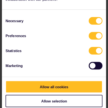
Consent
Necessary
Selection
Preferences
Statistics
Marketing
Allow all cookies
Allow selection