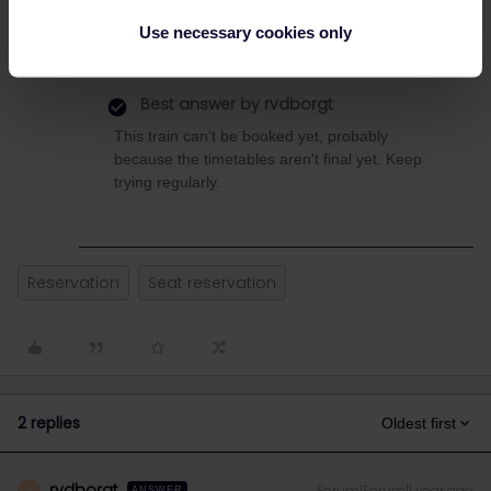
Use necessary cookies only
Best answer by
rvdborgt
This train can't be booked yet, probably
because the timetables aren't final yet. Keep
trying regularly.
Reservation
Seat reservation
2 replies
Oldest first
rvdborgt
Forum|Forum|1 year ago
R
ANSWER