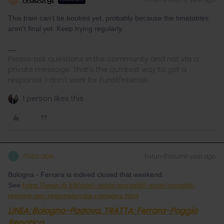
This train can't be booked yet, probably because the timetables
aren't final yet. Keep trying regularly.
Please ask questions in the community and not via a
private message. That's the quickest way to get a
response. I don't work for Eurail/Interrail.
1 person likes this
thibcabe
Forum|Forum|1 year ago
T
Bologna - Ferrara is indeed closed that weekend.
See
https://www.rfi.it/it/rete/i-nostri-progetti/I-nostri-progetti-
regione-per-regione/emilia-romagna.html
LINEA: Bologna-Padova, TRATTA: Ferrara-Poggio
Renatico