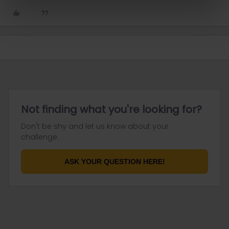
Not finding what you're looking for?
Don't be shy and let us know about your
challenge.
ASK YOUR QUESTION HERE!