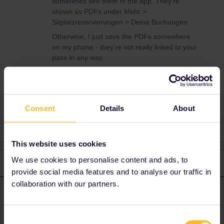
sometimes see them in the app. They’re
shown as PDFs under Mehr >
Sitplatzreservierungen > Deine Buchungen
Otherwise, I just save the PDFs somewhere
on my phone - they’re not really linked to your
pass in any way.
App
Consent
Details
About
This website uses cookies
We use cookies to personalise content and ads, to
2 replies
Oldest first
provide social media features and to analyse our traffic in
collaboration with our partners.
ralderton
Forum|Forum|10 months ago
ANSWER
If you bought them from Interrail, you can sometimes see them in
Consent
the app. They’re shown as PDFs under Mehr >