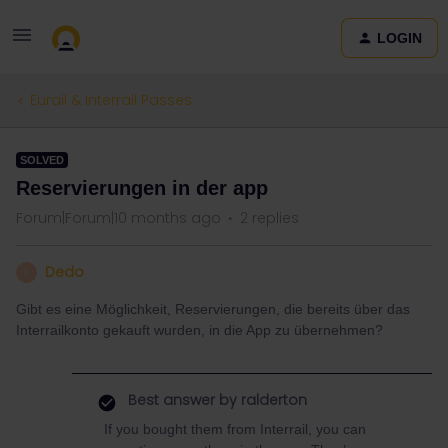
LOGIN
Eurail & Interrail Passes
SOLVED
Reservierungen in der app
Forum|Forum|10 months ago
2 replies
Dedo
D
Gibt es eine Möglichkeit, Reservierungen, die bereits über das
Interrailkonto gekauft wurden, in die App zu übernehmen?
Best answer by
ralderton
If you bought them from Interrail, you can