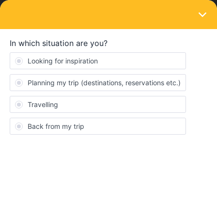
LOGIN
Eurail & Interrail Passes
Scared to travel with mobile pass
Forum|Forum|5 years ago
3 replies
tijmen17
T
Hello everyone,
Past sunday I decided to do some intterrailing this summer. I
waited for it to the last minute because of corona. I did the same
last year and with the priority shipping option I got my paper pass
very fast. This year however, that option was not avaible and
normal shipping took to long to arrive. I bought the mobile pass
but instantly regretted it, seeing all the problems that people are