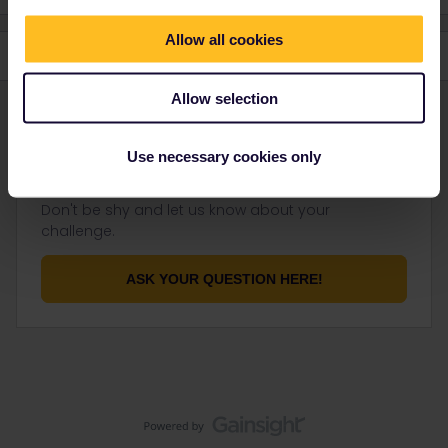
Allow all cookies
Allow selection
Use necessary cookies only
Not finding what you're looking for?
Don't be shy and let us know about your
challenge.
ASK YOUR QUESTION HERE!