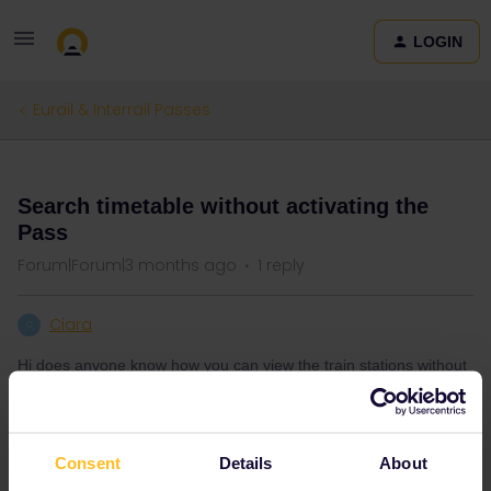
LOGIN
Eurail & Interrail Passes
QUESTION
Search timetable without activating the
Pass
Forum|Forum|3 months ago
1 reply
Ciara
C
Hi does anyone know how you can view the train stations without
activating the pass?
Consent
Details
About
Train
Interrail
Mobile Pass
Journey
Station