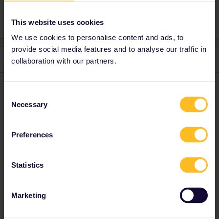
This website uses cookies
We use cookies to personalise content and ads, to
provide social media features and to analyse our traffic in
1 reply
collaboration with our partners.
Warren
Forum|Forum|3 months ago
W
Consent
Hello ​
@Ciara
! You can use our online timetable to see the
Necessary
Selection
connection options and their reservation fees, if
any:
https://www.interrail.eu/en/book-reservations
Preferences
Enjoy your trip!
Statistics
“Please note that I can't reply to any of my private
messages at the moment. Thanks for your
understanding.”
Marketing