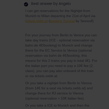
Best answer by
Angelo
I can get reservations for the Nightjet from
Munich to Milan departing the 21st of April via
tickets.oebb.at
(
booking Turorial
by Seewulf)
For your journey from Berlin to Venice you can
take day trains (ICE - optional reservation via
bahn.de 4€/booking) to Munich and change
there for the EC Service to Venice (optional
reservation via bahn.de 4€/booking, this
means for this 2 trains you pay in total 4€). For
the italian part you need to pay a 10€ fee (2.
class), you can pay also onboard of the train
or via tickets.oebb.at.
Or you take a nightjet from Berlin to Vienna
(from 14€ for a seat via tickets.oebb.at) and
change there for RJ service to Vienna
(optional reservation + 10€ italian fee).
Or you take a ICE to Munich and then the