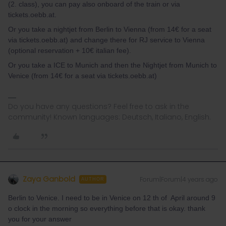
(2. class), you can pay also onboard of the train or via
tickets.oebb.at.
Or you take a nightjet from Berlin to Vienna (from 14€ for a seat
via tickets.oebb.at) and change there for RJ service to Vienna
(optional reservation + 10€ italian fee).
Or you take a ICE to Munich and then the Nightjet from Munich to
Venice (from 14€ for a seat via tickets.oebb.at)
Do you have any questions? Feel free to ask in the
community! Known languages: Deutsch, Italiano, English.
Zaya Ganbold
Forum|Forum|4 years ago
AUTHOR
Berlin to Venice. I need to be in Venice on 12 th of April around 9
o clock in the morning so everything before that is okay. thank
you for your answer