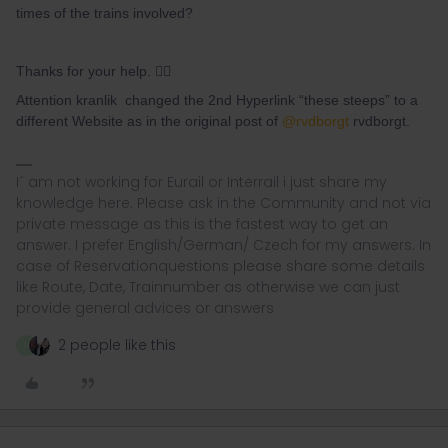
times of the trains involved?
Thanks for your help. 👍🏽
Attention kranlik changed the 2nd Hyperlink “these steeps” to a
different Website as in the original post of
@rvdborgt
rvdborgt.
I´ am not working for Eurail or Interrail i just share my
knowledge here. Please ask in the Community and not via
private message as this is the fastest way to get an
answer. I prefer English/German/ Czech for my answers. In
case of Reservationquestions please share some details
like Route, Date, Trainnumber as otherwise we can just
provide general advices or answers
2 people like this
N