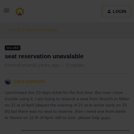
LOGIN
Eurail & Interrail Passes
SOLVED
seat reservation unavalable
Forum|Forum|4 years ago
12 replies
Zaya Ganbold
i purchased this 10 days ticket for the first time. But now i have
trouble using it. I am trying to reserve a seat from Munich to Milan
on 21 st of April (depart the evening of 21 st to arrive early on 20
th) but there was no seat to reserve. then i need one from berlin
to Venice on 11 th of April, still no luck. please help guys.