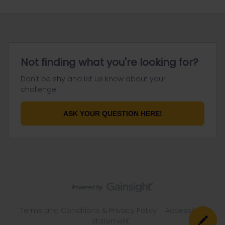
Not finding what you're looking for?
Don't be shy and let us know about your
challenge.
ASK YOUR QUESTION HERE!
Terms and Conditions & Privacy Policy
Accessibility
statement