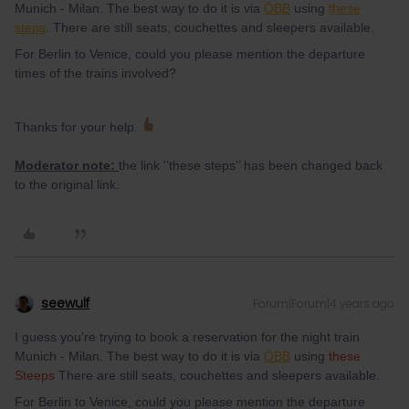
Munich - Milan. The best way to do it is via
ÖBB
using
these
steps
. There are still seats, couchettes and sleepers available.
For Berlin to Venice, could you please mention the departure
times of the trains involved?
Thanks for your help.
Moderator note:
the link '’these steps'’ has been changed back
to the original link.
seewulf
Forum|Forum|4 years ago
I guess you're trying to book a reservation for the night train
Munich - Milan. The best way to do it is via
ÖBB
using
these
Steeps
There are still seats, couchettes and sleepers available.
For Berlin to Venice, could you please mention the departure