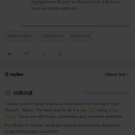
Nightjet from Munich to Venice (from 14€ for a
seat via tickets.oebb.at)
Reservation
Outbound
Inbound
12 replies
Oldest first
rvdborgt
Forum|Forum|4 years ago
R
I guess you're trying to book a reservation for the night train
Munich - Milan. The best way to do it is via
ÖBB
using
these
steps
. There are still seats, couchettes and sleepers available.
For Berlin to Venice, could you please mention the departure
times of the trains involved?