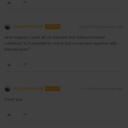
Zaya Ganbold
Forum|Forum|4 years ago
AUTHOR
what happen i used all my inbound and outbound travel
numbers? Is it possible for me to buy eurail pass together with
interrail pass?
Zaya Ganbold
Forum|Forum|4 years ago
AUTHOR
thank you