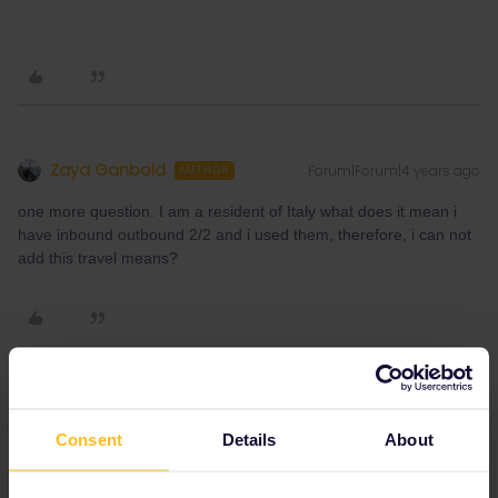
Zaya Ganbold
Forum|Forum|4 years ago
AUTHOR
one more question. I am a resident of Italy what does it mean i
have inbound outbound 2/2 and i used them, therefore, i can not
add this travel means?
rvdborgt
Forum|Forum|4 years ago
R
Consent
Details
About
one more question. I am a resident of Italy what does it mean i
have inbound outbound 2/2 and i used them, therefore, i can not