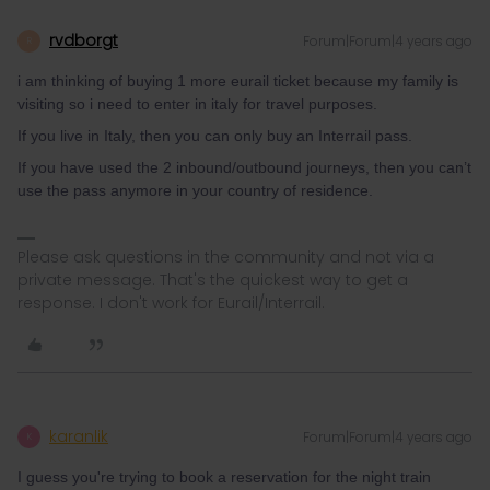
rvdborgt
Forum|Forum|4 years ago
R
i am thinking of buying 1 more eurail ticket because my family is
visiting so i need to enter in italy for travel purposes.
If you live in Italy, then you can only buy an Interrail pass.
If you have used the 2 inbound/outbound journeys, then you can’t
use the pass anymore in your country of residence.
Please ask questions in the community and not via a
private message. That's the quickest way to get a
response. I don't work for Eurail/Interrail.
karanlik
Forum|Forum|4 years ago
K
I guess you're trying to book a reservation for the night train