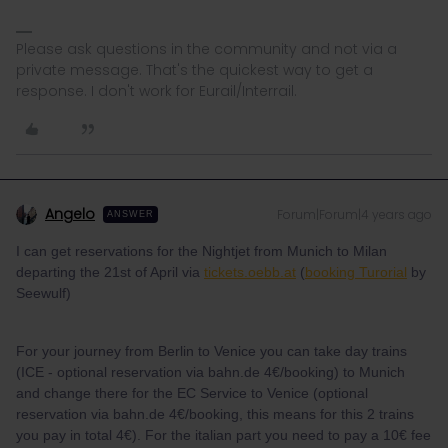
Please ask questions in the community and not via a
private message. That's the quickest way to get a
response. I don't work for Eurail/Interrail.
Angelo
Forum|Forum|4 years ago
ANSWER
I can get reservations for the Nightjet from Munich to Milan
departing the 21st of April via
tickets.oebb.at
(
booking Turorial
by
Seewulf)
For your journey from Berlin to Venice you can take day trains
(ICE - optional reservation via bahn.de 4€/booking) to Munich
and change there for the EC Service to Venice (optional
reservation via bahn.de 4€/booking, this means for this 2 trains
you pay in total 4€). For the italian part you need to pay a 10€ fee