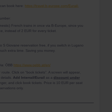
u can book here:
https://travel.b-europe.com/Eurail-
number:
omestic) French trains in once via B-Europe, since you
e, instead of 2 EUR for every ticket.
 S Giovane reservation free, if you switch in Lugano
t much extra time. Saving you money.
 via: ÖBB
https://www.oebb.at/en/
route. Click on “book tickets”. A screen will appear,
a details.
Add Interrail/Eurail
as a
discount under
ger, and click book tickets. Price is 10 EUR per seat
servations only.