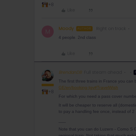
+8
Like
Moody
Right on track
AUTHOR
M
4 people. 2nd class
Like
BrendanDB
Full steam ahead
The first three trains in France you can
GE/en/booking-tgv#TravelWish
+8
For which you need a pass cover numbe
It will be cheaper to reserve all (domes
to pay a handling fee once, instead of 2 
___
Note that you can do Luzern - Como S Gi
regional train. Not taking that much ext