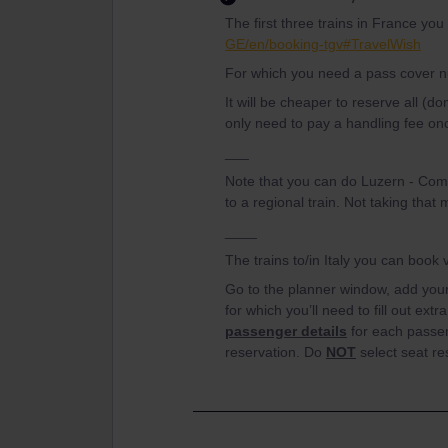
The first three trains in France yo
GE/en/booking-tgv#TravelWish
For which you need a pass cover 
It will be cheaper to reserve all (d
only need to pay a handling fee onc
___
Note that you can do Luzern - Como
to a regional train. Not taking tha
____
The trains to/in Italy you can book
Go to the planner window, add your 
for which you’ll need to fill out extr
passenger details
for each passen
reservation. Do
NOT
select seat re