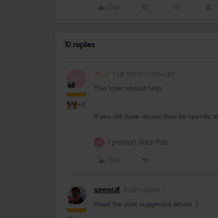
Like
10 replies
Al_G
Full steam ahead
A
This topic should help:
+6
If you still have issues then be specifi
1 person likes this
M
Like
seewulf
Railmaster
Read the post suggested above :)