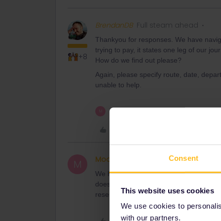
BrendanDB
Full steam ahead
Thankyou for responses. We have naviga
trying to pay, it states one leg of our jo
+8
How do we find out please?
Again, please specify route, date, depart
unable to help.
1 person likes this
M
Like
Consent
Moody
Right on track
AUTHOR
M
We have booked many trains, starting in 
doesn’t specify which train booking is no
This website uses cookies
reservations.
We use cookies to personalise
with our partners.
Like