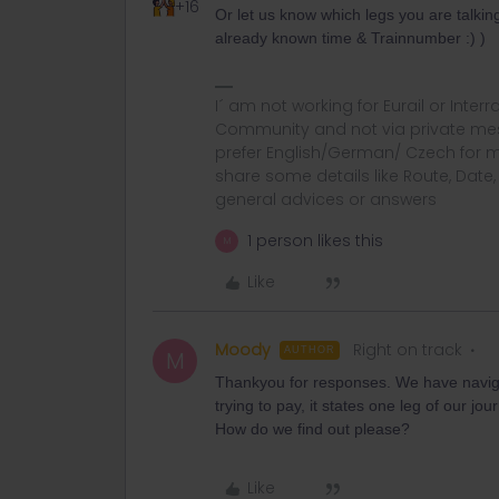
+16
Or let us know which legs you are talkin
already known time & Trainnumber :) )
I´ am not working for Eurail or Inter
Community and not via private mess
prefer English/German/ Czech for m
share some details like Route, Date
general advices or answers
1 person likes this
M
Like
Moody
Right on track
AUTHOR
M
Thankyou for responses. We have naviga
trying to pay, it states one leg of our jo
How do we find out please?
Like