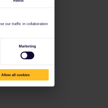
About
 our traffic in collaboration
Marketing
Allow all cookies