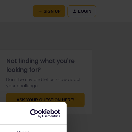
SIGN UP
LOGIN
Not finding what you're
looking for?
Don't be shy and let us know about
your challenge.
ASK YOUR QUESTION HERE!