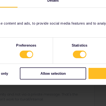
Details
ustomer support here:
001/requests/new
 content and ads, to provide social media features and to analyse
Share
Preferences
Statistics
Forum|Forum|5 months ago
er support here:
 only
Allow selection
equests/new
ity and not via a private message. That's the
t work for Eurail/Interrail.