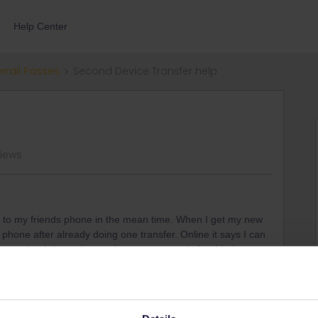
Help Center
errail Passes
Second Device Transfer help
views
s to my friends phone in the mean time. When I get my new
hone after already doing one transfer. Online it says I can
upport but I do not know who to contact to help with that.