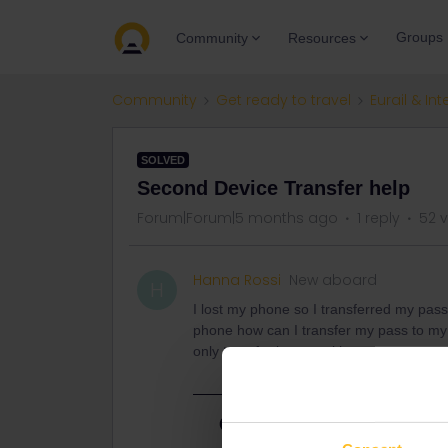
Groups
Community
Resources
Community
Get ready to travel
Eurail & Int
SOLVED
Second Device Transfer help
Forum|Forum|5 months ago
1 reply
52 
Hanna Rossi
New aboard
H
I lost my phone so I transferred my pas
phone how can I transfer my pass to my p
only transfer it once without customer s
Best answer by
rvdborgt