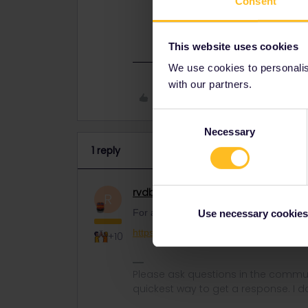
Consent
For any further transfer, contact c
https://eurail.zendesk.com/hc/en-
This website uses cookies
We use cookies to personalise
with our partners.
Like
Consent
Necessary
Selection
1 reply
rvdborgt
Railmaster
ANSWER
R
For any further transfer, contact custom
Use necessary cookies
https://eurail.zendesk.com/hc/en-001/r
+10
Please ask questions in the commun
quickest way to get a response. I don'