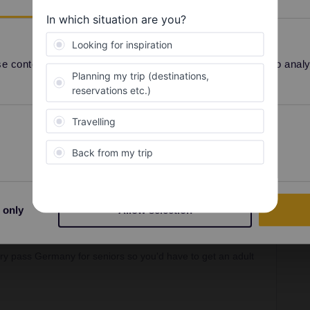
-country pass Germany for seniors so you'd have to
 content and ads, to provide social media features and to analyse
Share
Preferences
Statistics
 only
Allow selection
Forum|Forum|2 years ago
SWER
try pass Germany for seniors so you'd have to get an adult