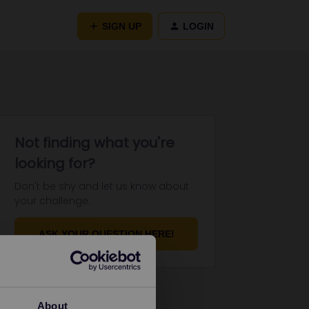
SIGN UP
LOGIN
Not finding what you're
looking for?
Don't be shy and let us know about
your challenge.
ASK YOUR QUESTION HERE!
About