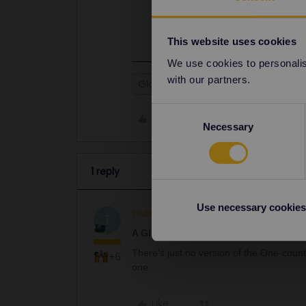
There's just no version of the One
get an adult one.
This website uses cookies
We use cookies to personalise
with our partners.
Global Pass
Consent
Like
Necessary
Selection
1 reply
Use necessary cookies
thibcabe
Full steam ahead
AN
T
A Global Pass is definitely valid.
There's just no version of the One-coun
+6
one.
Like