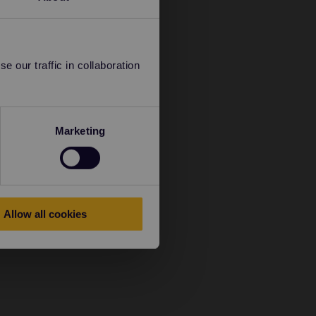
 our traffic in collaboration
Marketing
Allow all cookies