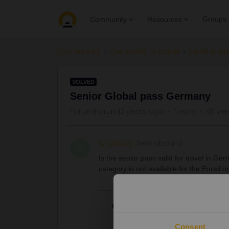
Groups
Community
Resources
Community
Get ready to travel
Eurail & Int
SOLVED
Senior Global pass Germany
Forum|Forum|2 years ago
1 reply
118 vi
CHalliday
New aboard
C
Is the senior pass valid for travel in Ge
category is not available for the Eurail o
Best answer by
thibcabe
A Global Pass is definitely valid.
Consent