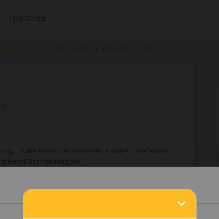
Help Center
errail Passes
Senior Global pass Germany
ews
rmany. In the terms and conditions it states:” The senior
r Interrail German rail pass”.
Details