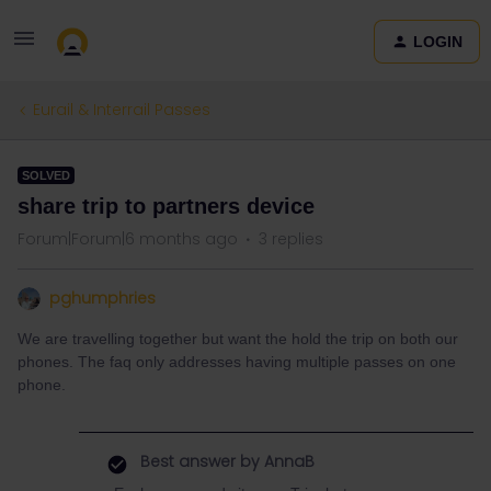
LOGIN
Eurail & Interrail Passes
SOLVED
share trip to partners device
Forum|Forum|6 months ago
3 replies
pghumphries
We are travelling together but want the hold the trip on both our
phones. The faq only addresses having multiple passes on one
phone.
Best answer by
AnnaB