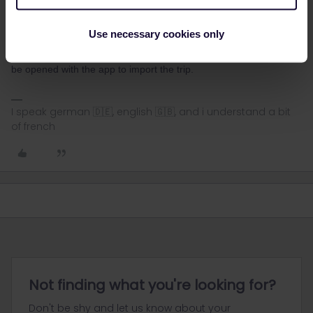
Yes the question is how to copy
Use necessary cookies only
Select the trip in the railplanner app and in the top right (the
3point) you can select share trip. This will create a link which can
be opened with the app to import the trip.
I speak german 🇩🇪, english 🇬🇧, and i understand a bit
of french
Not finding what you're looking for?
Don't be shy and let us know about your