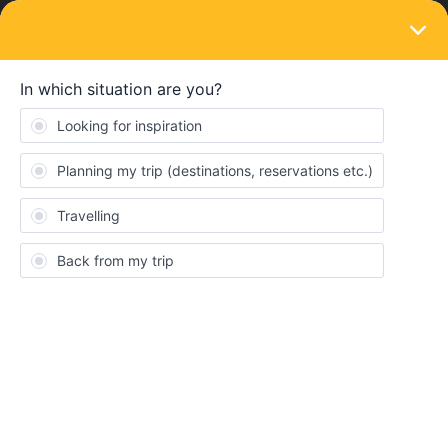
LOGIN
Eurail & Interrail Passes
SOLVED
Should I enter train and ferry as one
journey or separate?
Forum|Forum|4 years ago
5 replies
David Byrne
D
My first journey is Brighton-Holyhead (train) - Dublin ( ferry must
be booked with Irish Ferries) . So , is my journey in the mobile
pass app Brighton-Holyhead or Brighton-Dublin ? This would
count as my one permitted journey from my home country.