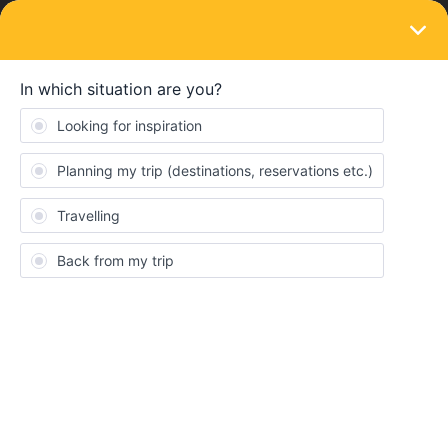
LOGIN
Eurail & Interrail Passes
''Solving'' months old topics
Forum|Forum|4 years ago
1 reply
Al_G
A
@Nanja
can we drag you away from “solving” months old dead
queries to actually respond to a current issue one of your
customers is having, thanks very much.
N
Nanja