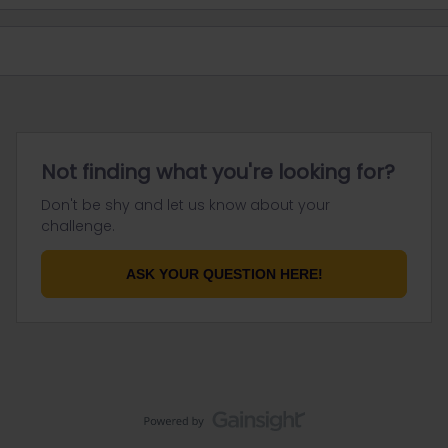
Not finding what you're looking for?
Don't be shy and let us know about your
challenge.
ASK YOUR QUESTION HERE!