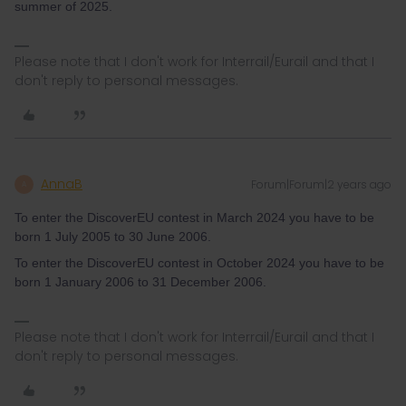
summer of 2025.
Please note that I don't work for Interrail/Eurail and that I
don't reply to personal messages.
AnnaB
Forum|Forum|2 years ago
A
To enter the DiscoverEU contest in March 2024 you have to be
born 1 July 2005 to 30 June 2006.
To enter the DiscoverEU contest in October 2024 you have to be
born 1 January 2006 to 31 December 2006.
Please note that I don't work for Interrail/Eurail and that I
don't reply to personal messages.