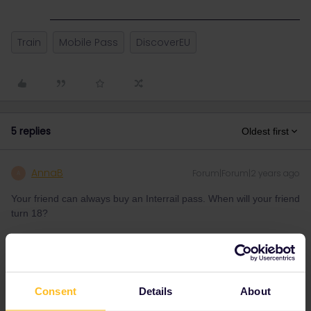
Train
Mobile Pass
DiscoverEU
5 replies
Oldest first
AnnaB
Forum|Forum|2 years ago
A
Your friend can always buy an Interrail pass. When will your friend
turn 18?
Please note that I don't work for Interrail/Eurail and that I
don't reply to personal messages.
Consent
Details
About