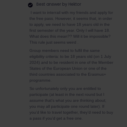
Best answer by
Hektor
I want to interrail with my friends and apply for
the free pass. However, it seems that, in order
to apply, we need to have 18 years old in the
first semester of the year. Only I will have 18.
What does this mean?? Will it be impossible?
This rule just seems weird .
Group members need to fulfil the same
eligibility criteria: to be 18 years old (on 1 July
2024) and to be resident in one of the Member
States of the European Union or one of the
third countries associated to the Erasmus+
programme.
So unfortunately only you are entitled to
participate (at least in the next round but I
assume that's what you are thinking about;
you may all participate one round later). If
you’d like to travel together, they’d need to buy
a pass if you’d get a free one.