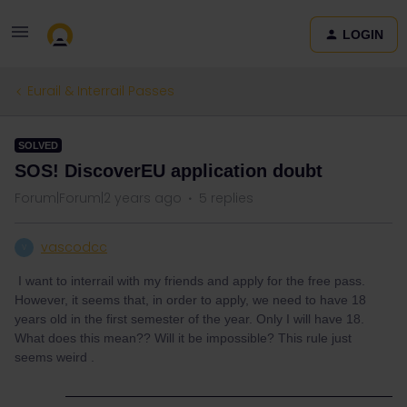
LOGIN
Eurail & Interrail Passes
SOLVED
SOS! DiscoverEU application doubt
Forum|Forum|2 years ago
5 replies
vascodcc
V
I want to interrail with my friends and apply for the free pass.
However, it seems that, in order to apply, we need to have 18
years old in the first semester of the year. Only I will have 18.
What does this mean?? Will it be impossible? This rule just
seems weird .