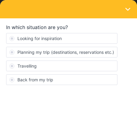
LOGIN
Eurail & Interrail Passes
SOLVED
stolen phone
Forum|Forum|3 years ago
2 replies
Julian Pomar
Hi
Best answer by
Al_G
First of all, delete that image immediately,
anyone reading this could steal your pass with