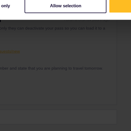
 only
Allow selection
Forum|Forum|4 years ago
nly they can deactivate your pass so you can load it to a
equests/new
mber and state that you are planning to travel tomorrow.