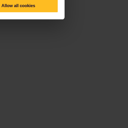
Allow all cookies