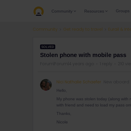
Groups
Community
Resources
Community
Get ready to travel
Eurail & Int
SOLVED
Stolen phone with mobile pass
Forum|Forum|4 years ago
1 reply
210 vi
Nici Nathalie Schaefer
New aboard
Hello,
My phone was stolen today (along with my
with friend and need to load my pass o
Thanks,
Nicole