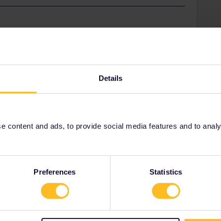
ces, only they can deactivate your pass so you can
001/requests/new
Details
ss number and state that you are planning to travel
 content and ads, to provide social media features and to analyse
ne
Preferences
Statistics
Share