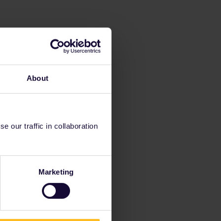
About
 our traffic in collaboration
Marketing