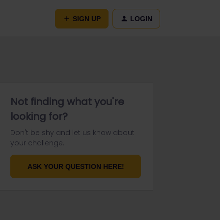
SIGN UP
LOGIN
Not finding what you're
looking for?
Don't be shy and let us know about
your challenge.
ASK YOUR QUESTION HERE!