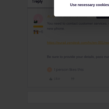
1 reply
Use necessary cookies
Al_G
Full steam ahead
ANSWER
A
You need to contact customer services, o
new phone.
+6
https://eurail.zendesk.com/hc/en-001/r
Be sure to provide your details, pass nu
1 person likes this
A
Like