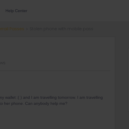
Help Center
errail Passes
Stolen phone with mobile pass
ews
 wallet :( ) and I am travelling tomorrow. I am travelling
nto her phone. Can anybody help me?