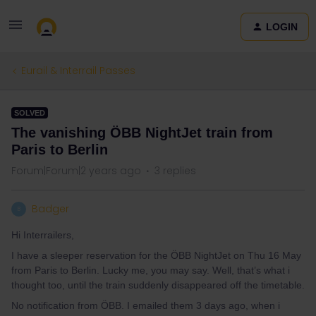
LOGIN
Eurail & Interrail Passes
SOLVED
The vanishing ÖBB NightJet train from
Paris to Berlin
Forum|Forum|2 years ago
3 replies
Badger
B
Hi Interrailers,
I have a sleeper reservation for the ÖBB NightJet on Thu 16 May
from Paris to Berlin. Lucky me, you may say. Well, that’s what i
thought too, until the train suddenly disappeared off the timetable.
No notification from ÖBB. I emailed them 3 days ago, when i