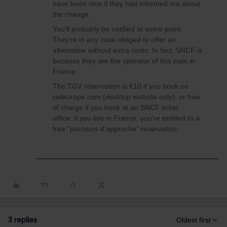
have been nice if they had informed me about
the change.
You'll probably be notified at some point.
They're in any case obliged to offer an
alternative without extra costs. In fact, SNCF is
because they are the operator of this train in
France.
The TGV reservation is €10 if you book on
raileurope.com (desktop website only), or free
of charge if you book at an SNCF ticket
office: if you live in France, you're entitled to a
free "parcours d’approche” reservation.
3 replies
Oldest first