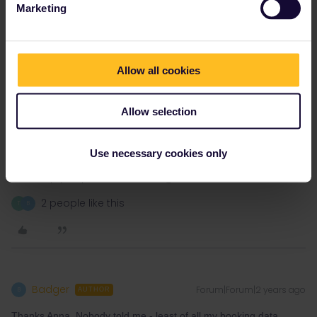
Marketing
Allow all cookies
Allow selection
Use necessary cookies only
Please note that I don't work for Interrail/Eurail and that I
don't reply to personal messages.
2 people like this
T
B
Badger
Forum|Forum|2 years ago
B
AUTHOR
Thanks Anna. Nobody told me - least of all my booking data.