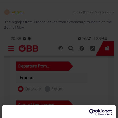
AnnaB
Forum|Forum|2 years ago
A
The nightjet from France leaves from Strasbourg to Berlin on the
16th of May.