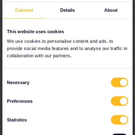
Consent
Details
About
This website uses cookies
We use cookies to personalise content and ads, to
provide social media features and to analyse our traffic in
collaboration with our partners.
Consent
Necessary
Selection
Preferences
Statistics