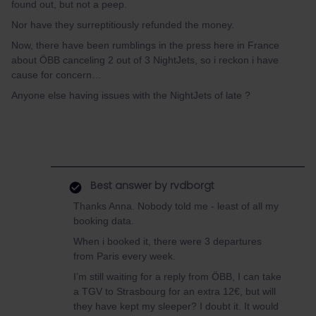
found out, but not a peep.
Nor have they surreptitiously refunded the money.
Now, there have been rumblings in the press here in France
about ÖBB canceling 2 out of 3 NightJets, so i reckon i have
cause for concern…
Anyone else having issues with the NightJets of late ?
Best answer by
rvdborgt
Thanks Anna. Nobody told me - least of all my
booking data.
When i booked it, there were 3 departures
from Paris every week.
I’m still waiting for a reply from ÖBB, I can take
a TGV to Strasbourg for an extra 12€, but will
they have kept my sleeper? I doubt it. It would