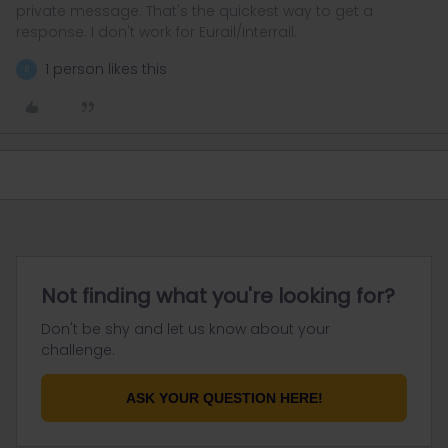
private message. That's the quickest way to get a
response. I don't work for Eurail/Interrail.
1 person likes this
B
Not finding what you're looking for?
Don't be shy and let us know about your
challenge.
ASK YOUR QUESTION HERE!