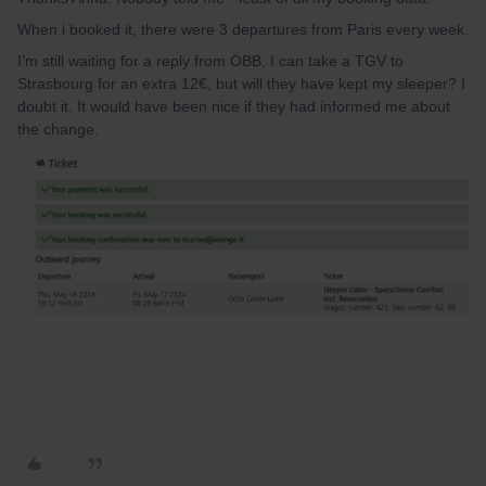
When i booked it, there were 3 departures from Paris every week.
I’m still waiting for a reply from ÖBB, I can take a TGV to
Strasbourg for an extra 12€, but will they have kept my sleeper? I
doubt it. It would have been nice if they had informed me about
the change.