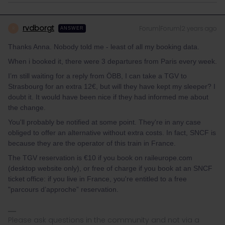
rvdborgt
Forum|Forum|2 years ago
R
ANSWER
Thanks Anna. Nobody told me - least of all my booking data.
When i booked it, there were 3 departures from Paris every week.
I’m still waiting for a reply from ÖBB, I can take a TGV to
Strasbourg for an extra 12€, but will they have kept my sleeper? I
doubt it. It would have been nice if they had informed me about
the change.
You'll probably be notified at some point. They're in any case
obliged to offer an alternative without extra costs. In fact, SNCF is
because they are the operator of this train in France.
The TGV reservation is €10 if you book on raileurope.com
(desktop website only), or free of charge if you book at an SNCF
ticket office: if you live in France, you're entitled to a free
"parcours d’approche” reservation.
Please ask questions in the community and not via a