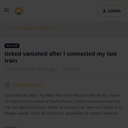
LOGIN
Eurail & Interrail Passes
SOLVED
ticked vanished after I connected my last
train
Forum|Forum|2 years ago
2 replies
Butterkopchen
B
I just want to Start my Next Trip from Milano to Basel. As I have
no InternetConnection in Switzerland, I habe connected also the
trip von Basel to Essen, which is my last one. Now my Ticket is no
longer visablr. And I do not find a possibility to contect interrail.
Kerstin