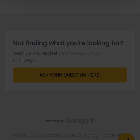
Not finding what you're looking for?
Don't be shy and let us know about your
challenge.
ASK YOUR QUESTION HERE!
Terms and Conditions & Privacy Policy
Accessibility