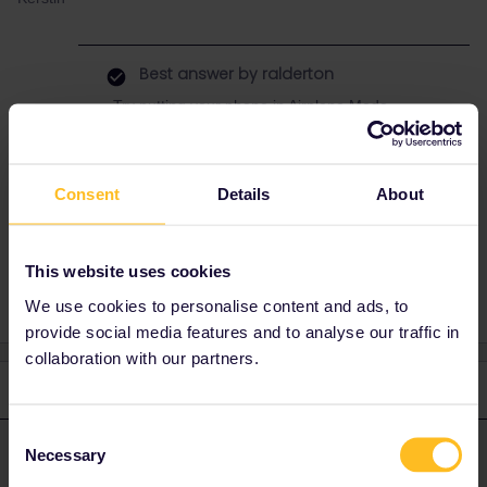
Best answer by
ralderton
Try putting your phone in Airplane Mode.
Or go to My Trip, and toggle a train off and on
again. It should make the ticket reappear.
Consent
Details
About
Help Needed
This website uses cookies
We use cookies to personalise content and ads, to
provide social media features and to analyse our traffic in
collaboration with our partners.
2 replies
Oldest first
Consent
Necessary
ralderton
Forum|Forum|2 years ago
Selection
ANSWER