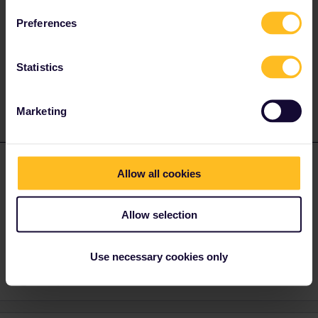
Try putting your phone in Airplane Mode.
Preferences
Or go to My Trip, and toggle a train off and on again. It should
make the ticket reappear.
Statistics
2 people like this
A
B
Marketing
Butterkopchen
Forum|Forum|2 years ago
B
AUTHOR
Allow all cookies
Thank you very much!!! Airplain Mode did the trick in the last
second. I am now in the train with a valid ticket. If I am lucky once
Allow selection
again, I get my train in Milano on time.
1 person likes this
Use necessary cookies only