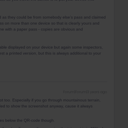
id as they could be from somebody else’s pass and claimed
ss on more than one device so that is clearly yours and
me with a paper pass - copies are obvious and
able displayed on your device but again some inspectors,
st a printed version, but this is always additional to your
Forum|Forum|3 years ago
t too. Especially if you go through mountainous terrain,
ded to show the screenshot anyway, cause it always
ries below the QR-code though.