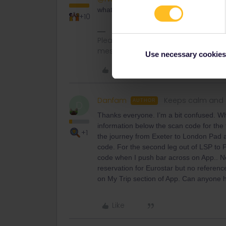
what cases does the app need Internet?
+10
Please note that I don't work for Inte
messages.
Use necessary cookies
Like
Danfam
Keeps calm and 
AUTHOR
D
Thanks everyone. I’m a bit confused. Wh
information below the scan code for the fir
+1
the journey from Exeter to London Pad a
code. For the second leg out of LSP to 
code when I push bar across on App.. No
reservation for Eurostar but no referenc
on My Trip section of App. Can anyone 
Like