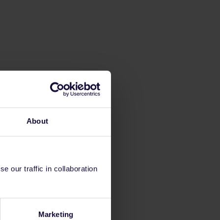
About
 our traffic in collaboration
Marketing