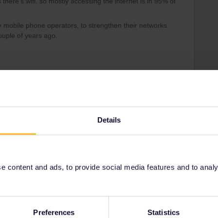
s there’s wifi, so mostly accessing the internet is in 95% of
the mobile phone operators, to strengthen their networks
ouple of years ago.
Forum|Forum|3 years ago
 you should turn off internet and use the rail planer app
Details
ee to ask in the community! Known languages:
 content and ads, to provide social media features and to analyse
Forum|Forum|3 years ago
Preferences
Statistics
cases when you need to have internet access for the app. In