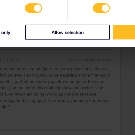
rrail/Eurail and that I don't reply to personal
 only
Allow selection
carries on
Forum|Forum|3 years ago
en I tab across to add journey to my pass it only shows
st journey. I.e I’m going to be travelling on the first leg of
nd this part of the journey can be seen below the scan
Paris ( on the same day) nothing shows below the scan
t sure what I am doing wrong as I’ve got separate
e on App to this leg apart from where you push bar across
help ?