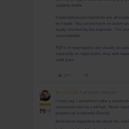
airplane mode.
Copies/photos/screenshots are all inval
as frauds. You cannot have an active pa
easily checked by the inspector. The sa
unacceptable.
PDFs of reservations are usually accept
especially on night trains, may well reque
valid pass.
Like
BrendanDB
Full steam ahead
I must say, I sometimes take a screensho
connection can be a bit bad. Never nee
+8
popped up (relatively) fluently.
Most ticket inspectors do check the ent