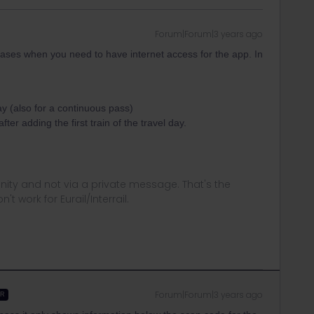
Forum|Forum|3 years ago
cases when you need to have internet access for the app. In
y (also for a continuous pass)
r adding the first train of the travel day.
ity and not via a private message. That's the
t work for Eurail/Interrail.
Forum|Forum|3 years ago
ER