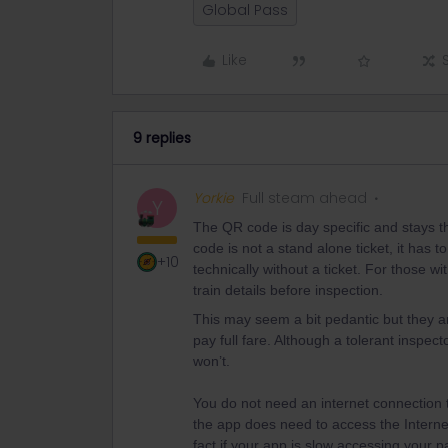
Global Pass
Like
9 replies
Yorkie
Full steam ahead
Y
The QR code is day specific and stays t
code is not a stand alone ticket, it has t
+10
technically without a ticket. For those wi
train details before inspection.
This may seem a bit pedantic but they ar
pay full fare. Although a tolerant inspec
won’t.
You do not need an internet connection t
the app does need to access the Internet
fact if your app is slow accessing your p