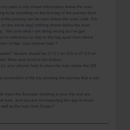
o my pass it only shows information below the scan
ing to be travelling on the first leg of the journey from
 of the journey can be seen below the scan code. For
 ( on the same day) nothing shows below the scan
.. Not sure what I am doing wrong as I’ve got
ut no reference on App to this leg apart from where
ction of App. Can anyone help ?
pdate? Version should be 27.0.1 on iOS or 27.0.0 on
der More and scroll to the bottom.
p (or your phone) help to show the train below the QR
 a screenshot of My trip showing the journey that is not
do have the Eurostar showing in your trip and are
that train, and you are not expecting the app to know
well as the train from Exeter?