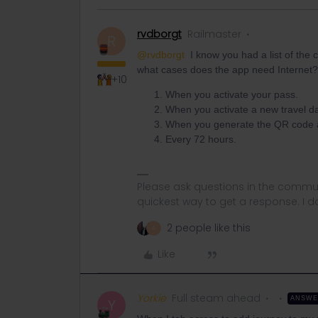
rvdborgt
Railmaster
R
@rvdborgt
I know you had a list of the 
what cases does the app need Internet?
+10
When you activate your pass.
When you activate a new travel da
When you generate the QR code afte
Every 72 hours.
Please ask questions in the commun
quickest way to get a response. I don'
2 people like this
A
Like
Yorkie
Full steam ahead
ANSW
Y