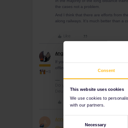
In the majority of the long distance train
the cases not a problem.
And I think that there are efforts from 
along railways. It’s much better than a c
Like
Angelo
Railmaster
If you have bad internet connection, than
offline.
Consent
+11
Do you have any questions? Feel fr
This website uses cookies
Deutsch, Italiano, English.
We use cookies to personalise
Like
with our partners.
Consent
AnnaB
Railly clever
A
Necessary
Selection
@rvdborgt
I know you had a list of the 