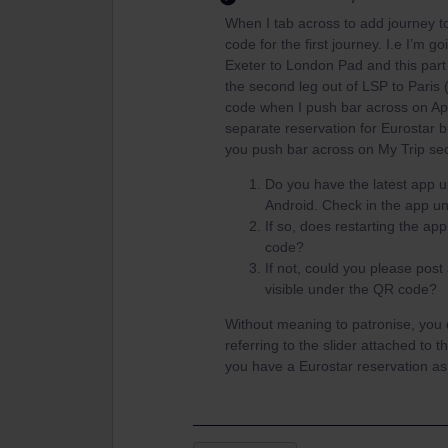
When I tab across to add journey t
code for the first journey. I.e I’m go
Exeter to London Pad and this part
the second leg out of LSP to Paris
code when I push bar across on App
separate reservation for Eurostar b
you push bar across on My Trip se
Do you have the latest app u
Android. Check in the app un
If so, does restarting the ap
code?
If not, could you please post
visible under the QR code?
Without meaning to patronise, you 
referring to the slider attached to 
you have a Eurostar reservation as 