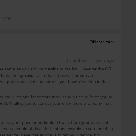
Share
Oldest first
Forum|Forum|3 years ago
he same as you add new trains to the list. However the QR
o have the specific train detailed as well or you are
th a paper pass it is the same if you haven’t written in the
e the rules and inspectors may issue a fine or force you to
tor MAY allow you to correct your error there are many that
o use your pass or add/delete trains from your pass, but
 every couple of days, but not necessarily as you travel. In
ass as you travel the advice is to put your device into