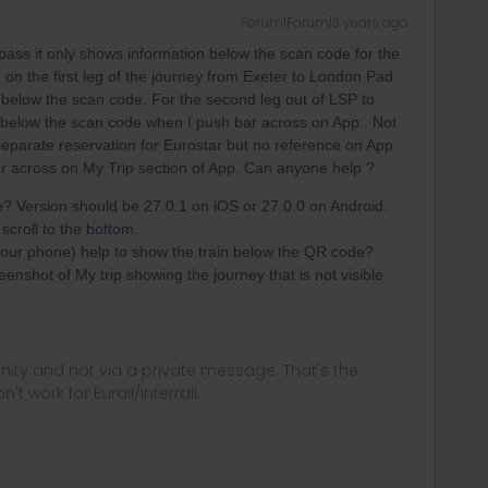
Forum|Forum|3 years ago
pass it only shows information below the scan code for the
ing on the first leg of the journey from Exeter to London Pad
 below the scan code. For the second leg out of LSP to
 below the scan code when I push bar across on App.. Not
separate reservation for Eurostar but no reference on App
ar across on My Trip section of App. Can anyone help ?
? Version should be 27.0.1 on iOS or 27.0.0 on Android.
croll to the bottom.
r your phone) help to show the train below the QR code?
eenshot of My trip showing the journey that is not visible
ity and not via a private message. That's the
t work for Eurail/Interrail.