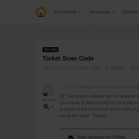
Groups
Community
Resources
Community
Get ready to travel
Eurail & Int
SOLVED
Ticket Scan Code
Forum|Forum|3 years ago
9 replies
306
Danfam
Keeps calm and carries o
D
Hi. Can anyone please tell me whether 
you create a new journey on your trip or
+1
a photo of the scan code at the start of y
along the route. Thanks
Best answer by
Yorkie