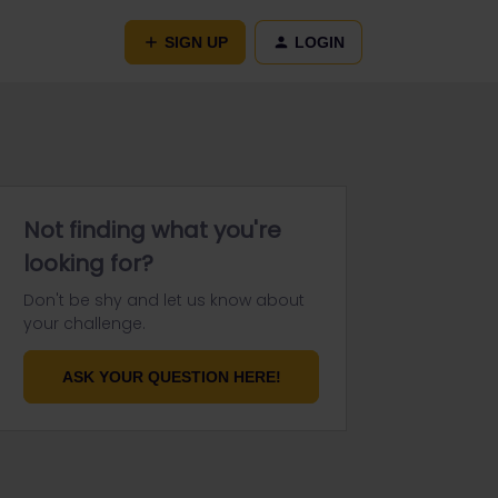
SIGN UP
LOGIN
Not finding what you're
looking for?
Don't be shy and let us know about
your challenge.
ASK YOUR QUESTION HERE!