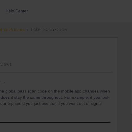
Help Center
errail Passes
Ticket Scan Code
 views
n
the global pass scan code on the mobile app changes when
 does it stay the same throughout. For example, if you took
our trip could you just use that if you went out of signal