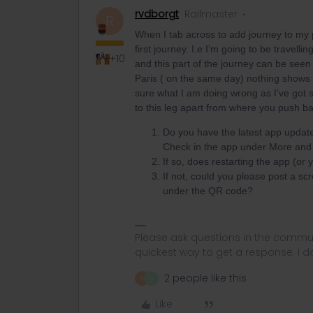
rvdborgt
Railmaster
R
When I tab across to add journey to my 
first journey. I.e I’m going to be travell
+10
and this part of the journey can be seen
Paris ( on the same day) nothing shows
sure what I am doing wrong as I’ve got 
to this leg apart from where you push b
Do you have the latest app update
Check in the app under More and s
If so, does restarting the app (o
If not, could you please post a scr
under the QR code?
Please ask questions in the commun
quickest way to get a response. I don'
2 people like this
A
D
Like