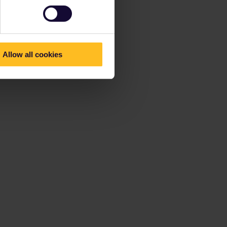
Allow all cookies