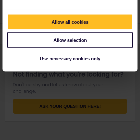
response. I don't work for Eurail/Interrail.
Allow all cookies
Allow selection
Use necessary cookies only
Not finding what you're looking for?
Don't be shy and let us know about your
challenge.
ASK YOUR QUESTION HERE!