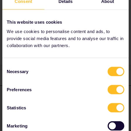
Consent
Details
About
Best answer by
rvdborgt
This website uses cookies
You can ask
customer service
about this.
We use cookies to personalise content and ads, to
provide social media features and to analyse our traffic in
collaboration with our partners.
Consent
Necessary
Selection
1 reply
Preferences
rvdborgt
Forum|Forum|4 years ago
R
ANSWER
You can ask
customer service
about this.
Statistics
Please ask questions in the community and not via a
Marketing
private message. That's the quickest way to get a