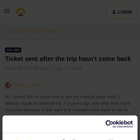
LOGIN
Eurail & Interrail Passes
SOLVED
Ticket sent after the trip hasn't come back
Forum|Forum|4 years ago
1 reply
Elena Cursio
Hi, I would like to know how to get my interrail pass back. I
already made an interrail trip 2-3 years ago and after that i sent
my ticket becuase it was said that it would come back to me in
like a new style and with a surprise. I just would like to know if i
can have it back or if it has at least arrived somewhere. My friend,
who was in this trip with me did the same and it has come back
with a little game too. Someone can help me? Where do I ask?