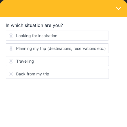
LOGIN
Eurail & Interrail Passes
SOLVED
Train or plane
Forum|Forum|2 years ago
1 reply
RajN
R
I am looking to travel from London - Armsterdam - Paris -
Geneva- Interlaken - Venice.
what is the best in term of budget and time? Eurail looks
expensive due to additioanl reservarion charges. Time wise,
flights could be faster but again, airport, check -ins etc could
make it same.