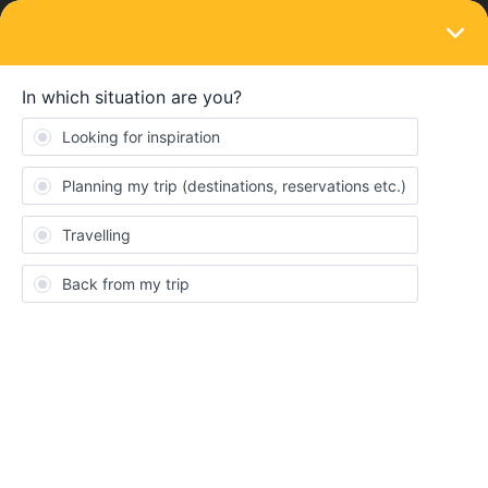
LOGIN
Eurail & Interrail Passes
SOLVED
Train tickets in Italy/ferry to Sicily
Forum|Forum|4 years ago
9 replies
Meike0606
M
Hi! I'm planning on Interrailing through Italy this summer. I've
already bought a Global Pass 7 days. I want to visit the following
places (though I'm planning on taking it day by day, so might skip
a few):
Utrecht (Netherlands) >
Milan >