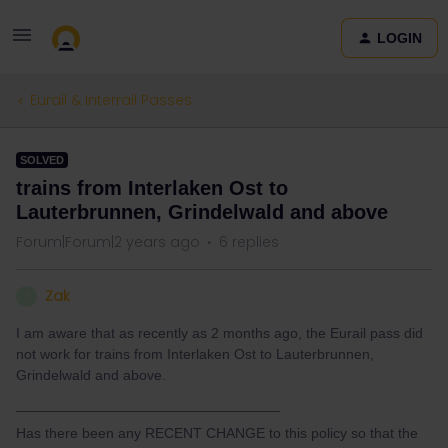
LOGIN
Eurail & Interrail Passes
SOLVED
trains from Interlaken Ost to
Lauterbrunnen, Grindelwald and above
Forum|Forum|2 years ago
6 replies
Zak
Z
I am aware that as recently as 2 months ago, the Eurail pass did
not work for trains from Interlaken Ost to Lauterbrunnen,
Grindelwald and above.
_________________________________
Has there been any RECENT CHANGE to this policy so that the