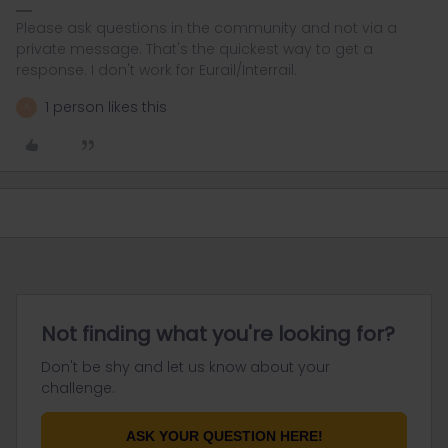
Please ask questions in the community and not via a
private message. That's the quickest way to get a
response. I don't work for Eurail/Interrail.
1 person likes this
A
Not finding what you're looking for?
Don't be shy and let us know about your
challenge.
ASK YOUR QUESTION HERE!