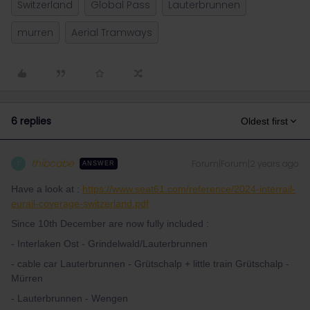
Switzerland
Global Pass
Lauterbrunnen
murren
Aerial Tramways
6 replies
Oldest first
thibcabe
Forum|Forum|2 years ago
T
ANSWER
Have a look at :
https://www.seat61.com/reference/2024-interrail-
eurail-coverage-switzerland.pdf
Since 10th December are now fully included :
- Interlaken Ost - Grindelwald/Lauterbrunnen
- cable car Lauterbrunnen - Grütschalp + little train Grütschalp -
Mürren
- Lauterbrunnen - Wengen