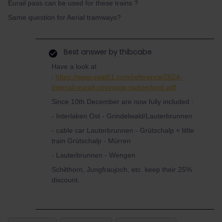
Eurail pass can be used for these trains ?
Same question for Aerial tramways?
Best answer by
thibcabe
Have a look at
:
https://www.seat61.com/reference/2024-
interrail-eurail-coverage-switzerland.pdf
Since 10th December are now fully included :
- Interlaken Ost - Grindelwald/Lauterbrunnen
- cable car Lauterbrunnen - Grütschalp + little
train Grütschalp - Mürren
- Lauterbrunnen - Wengen
Schilthorn, Jungfraujoch, etc. keep their 25%
discount.