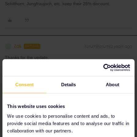
Schilthorn, Jungfraujoch, etc. keep their 25% discount.
Zak
Forum|Forum|2 years ago
Z
AUTHOR
Thanks for the update.
Please excuse this additional question if you have already
answered it - I am not familiar with some of the terminology: I did
Consent
Details
About
check the seat61 link but unsure how to decipher !
What about the Lauterbrunnen-Murren aerial cableway and train?
This website uses cookies
We use cookies to personalise content and ads, to
provide social media features and to analyse our traffic in
collaboration with our partners.