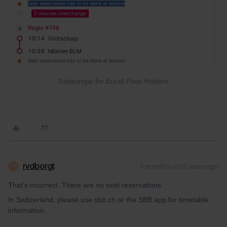
Raileurope for Eurail Pass Holders
rvdborgt
Forum|Forum|2 years ago
R
That's incorrect. There are no seat reservations.
In Switzerland, please use sbb.ch or the SBB app for timetable
information.