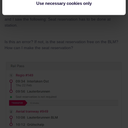
Use necessary cookies only
@thibcabe
@Zak
Sorry to jump onto this thread, I checked on raileurope website
and I saw the following: Seat reservation has to be done at
station.
Is this an error? If not, is the seat reservation free on the BLM?
How can I make the seat reservation?