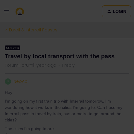
LOGIN
Eurail & Interrail Passes
SOLVED
Travel by local transport with the pass
Forum|Forum|1 year ago
1 reply
NeoAb
N
Hey
I'm going on my first train trip with Interrail tomorrow. I'm
wondering how it works in the cities I'm going to. Can I use my
Interrail pass to travel by train, bus or metro to get around the
cities?
The cities I'm going to are: