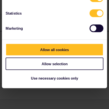
Statistics
1 reply
Marketing
BrendanDB
Forum|Forum|1 year ago
ANSWER
The interrail pass is meant for trains. Busses, trams and metro’s
Allow all cookies
are not included.
In some cities, subarban rail is included, like the S-bahn in
Allow selection
Munich (counts as normal trains), but in Paris (RER) not.
Use necessary cookies only