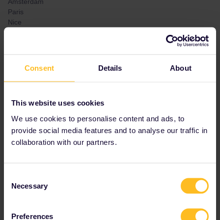
Amsterdam
Paris
Nice
Monaco
Venice
Munich
Prague
Consent
Details
About
If anyone knows how this works or has experience with this
situation in these cities, I would appreciate any help!
This website uses cookies
We use cookies to personalise content and ads, to
Best answer by
BrendanDB
provide social media features and to analyse our traffic in
The interrail pass is meant for trains. Busses,
collaboration with our partners.
trams and metro’s are not included.
In some cities, subarban rail is included, like
the S-bahn in Munich (counts as normal
Consent
trains), but in Paris (RER) not.
Necessary
Selection
Preferences