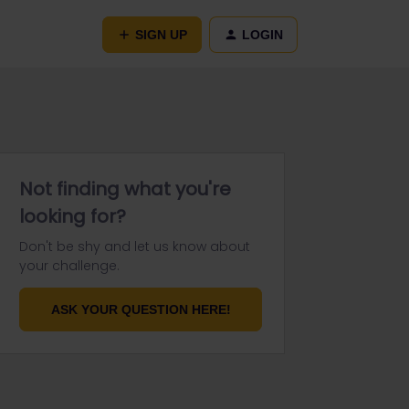
SIGN UP
LOGIN
Not finding what you're
looking for?
Don't be shy and let us know about
your challenge.
ASK YOUR QUESTION HERE!