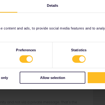
Details
Forum|Forum|1 year ago
 content and ads, to provide social media features and to analyse
e? I have used 9 other travel days in France the same way
the eurail qr and all was good.
Preferences
Statistics
Forum|Forum|1 year ago
e?
 only
Allow selection
ivate in advance. If something unexpected happens, e.g.
o cancel your travel day.
ity and not via a private message. That's the