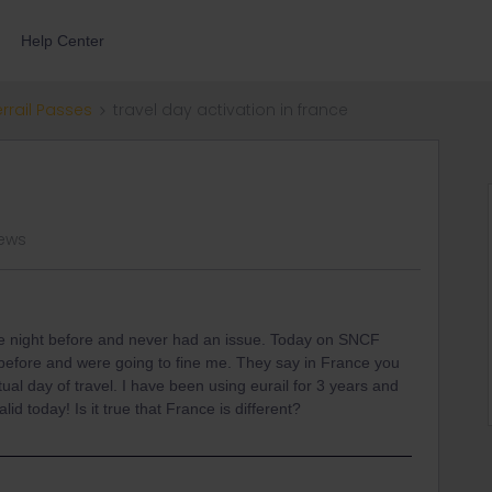
Help Center
errail Passes
travel day activation in france
iews
he night before and never had an issue. Today on SNCF
y before and were going to fine me. They say in France you
tual day of travel. I have been using eurail for 3 years and
d today! Is it true that France is different?