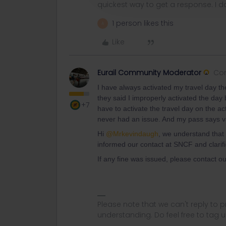
quickest way to get a response. I don'
1 person likes this
A
Like
Eurail Community Moderator
Co
I have always activated my travel day t
they said I improperly activated the da
+7
have to activate the travel day on the ac
never had an issue. And my pass says vali
Hi ​
@Mrkevindaugh
, we understand that
informed our contact at SNCF and clarifi
If any fine was issued, please contact o
Please note that we can't reply to
understanding. Do feel free to tag 