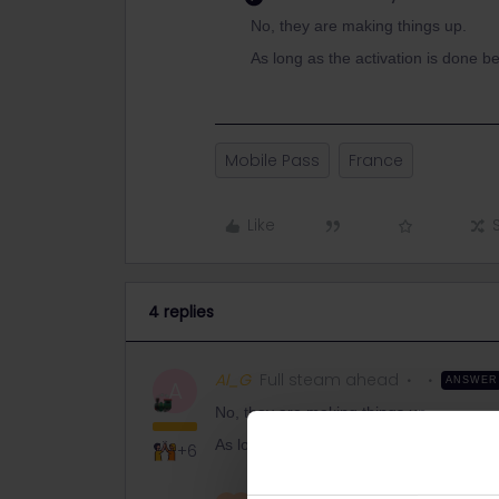
No, they are making things up.
As long as the activation is done be
Mobile Pass
France
Like
4 replies
Al_G
Full steam ahead
ANSWER
A
No, they are making things up.
As long as the activation is done before 
+6