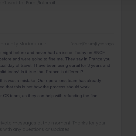
t work for Eurail/Interrail.
mmunity Moderator
Forum|Forum|1 year ago
he night before and never had an issue. Today on SNCF
y before and were going to fine me. They say in France you
tual day of travel. I have been using eurail for 3 years and
d today! Is it true that France is different?
 this was a mistake. Our operations team has already
ed that this is not how the process should work.
ur CS team, as they can help with refunding the fine.
 private messages at the moment. Thanks for your
us with any questions or updates!