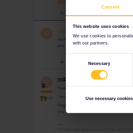
2 people like this
R
M
Consent
Like
This website uses cookies
Mrkevindaugh
Rail rookie
AUTHOR
M
We use cookies to personalise
Have you heard of this happening befor
with our partners.
and have never had a problem. Scanned 
Consent
Like
Necessary
Selection
rvdborgt
Railmaster
R
Have you heard of this happening befor
I've never heard about this.
+10
Use necessary cookies
Regardless, it's not recommended to act
you wake up ill, then it will be too late t
Please ask questions in the commun