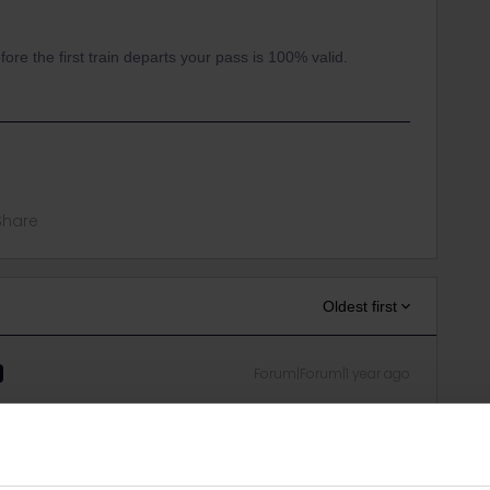
fore the first train departs your pass is 100% valid.
Share
Oldest first
Forum|Forum|1 year ago
the first train departs your pass is 100% valid.