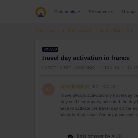
Groups
Community
Resources
Community
Get ready to travel
Eurail & Int
SOLVED
travel day activation in france
Forum|Forum|1 year ago
4 replies
145 v
Mrkevindaugh
Rail rookie
M
I have always activated my travel day t
they said I improperly activated the da
have to activate the travel day on the ac
never had an issue. And my pass says vali
Best answer by
Al_G