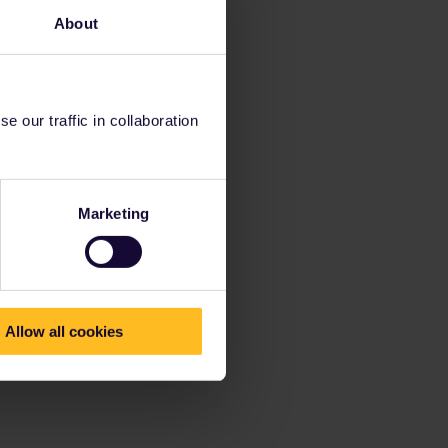
About
 our traffic in collaboration
Marketing
Allow all cookies