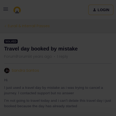
LOGIN
Eurail & Interrail Passes
SOLVED
Travel day booked by mistake
Forum|Forum|4 years ago
1 reply
Sandra Santos
Hi
I just used a travel day by mistake as i was trying to cancel a
journey. I contacted support but no answer
I'm not going to travel today and i can't delate this travel day i just
booked because the day has already started