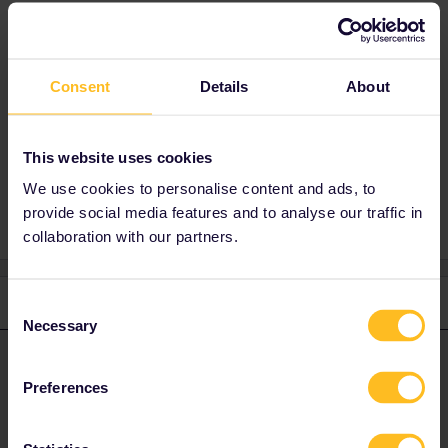
Best answer by
seewulf
Only Customer Support can assist here
Consent
Details
About
https://eurail.zendesk.com/hc/en-
001/requests/new
This website uses cookies
We use cookies to personalise content and ads, to
provide social media features and to analyse our traffic in
collaboration with our partners.
1 reply
Consent
Necessary
Selection
seewulf
Forum|Forum|4 years ago
ANSWER
Preferences
Only Customer Support can assist here
https://eurail.zendesk.com/hc/en-001/requests/new