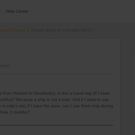
Help Center
errail Passes
Travel days or not with ferry?
views
e from Helsinki to Stockholm), is this a travel day (if I have
months)? Because a ship is not a train. And if I want to use
 in cafe's etc) if I have the pass, can I use them only during
 whole 2 months?