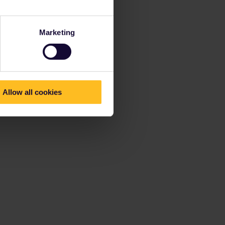
Marketing
Allow all cookies