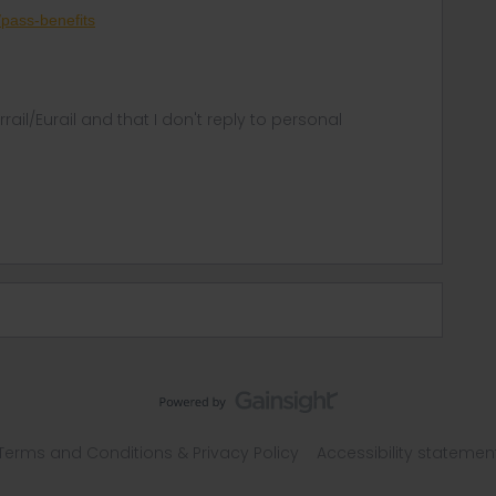
p/pass-benefits
rrail/Eurail and that I don't reply to personal
Terms and Conditions & Privacy Policy
Accessibility statemen