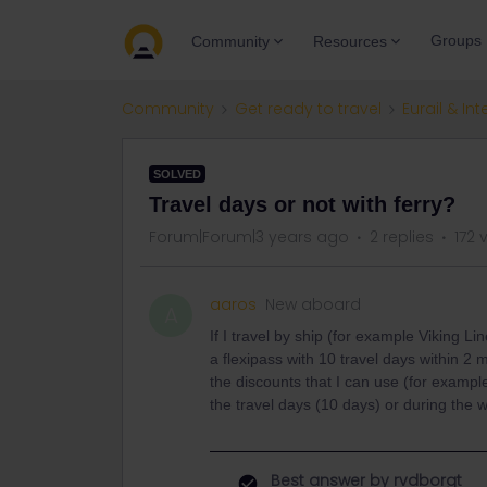
Groups
Community
Resources
Community
Get ready to travel
Eurail & Int
SOLVED
Travel days or not with ferry?
Forum|Forum|3 years ago
2 replies
172 
aaros
New aboard
A
If I travel by ship (for example Viking Lin
a flexipass with 10 travel days within 2 
the discounts that I can use (for example
the travel days (10 days) or during the
Best answer by
rvdborgt