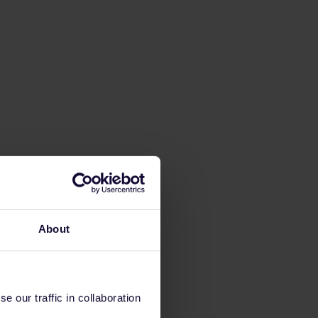
About
 our traffic in collaboration