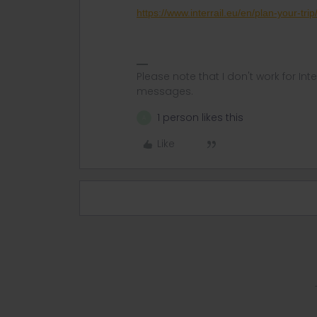
https://www.interrail.eu/en/plan-your-tri
Please note that I don't work for Inte
messages.
1 person likes this
A
Like