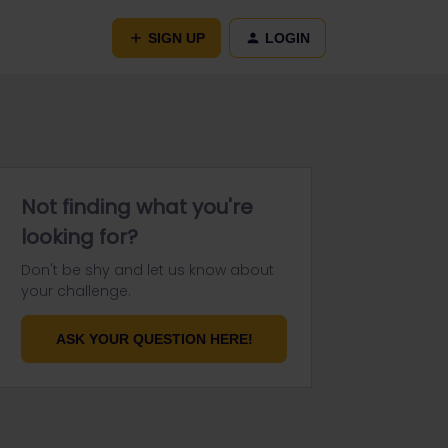
SIGN UP
LOGIN
Not finding what you're
looking for?
Don't be shy and let us know about
your challenge.
ASK YOUR QUESTION HERE!