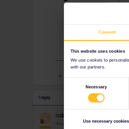
Reservations are separate from the
and there's no need to do that.
You do have to register all trains y
do that before you board.
Consent
This general introduction may be us
https://www.seat61.com/how-to-use
This website uses cookies
We use cookies to personalise
with our partners.
Like
Consent
Necessary
Selection
1 reply
rvdborgt
Railmaster
ANSWER
R
Use necessary cookies
Reservations are separate from the pass