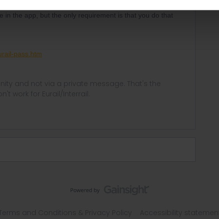
ke in the app, but the only requirement is that you do that
rail-pass.htm
ity and not via a private message. That's the
t work for Eurail/Interrail.
Terms and Conditions & Privacy Policy
Accessibility statemen