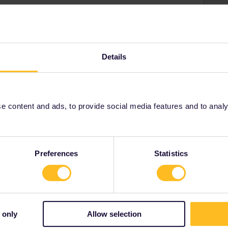
 pass. They can't be added in the Rail Planner app
ou take in the app, but the only requirement is that you
Details
eful:
-a-eurail-pass.htm
 content and ads, to provide social media features and to analyse
Share
Preferences
Statistics
Forum|Forum|11 months ago
 only
Allow selection
. They can't be added in the Rail Planner app and there's