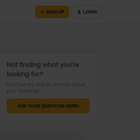
SIGN UP
LOGIN
Not finding what you're
looking for?
Don't be shy and let us know about
your challenge.
ASK YOUR QUESTION HERE!