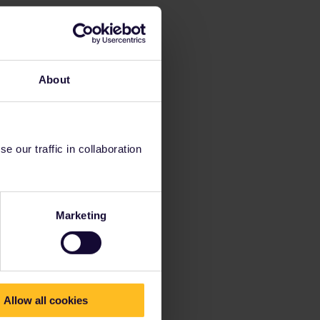
About
 our traffic in collaboration
Marketing
Allow all cookies