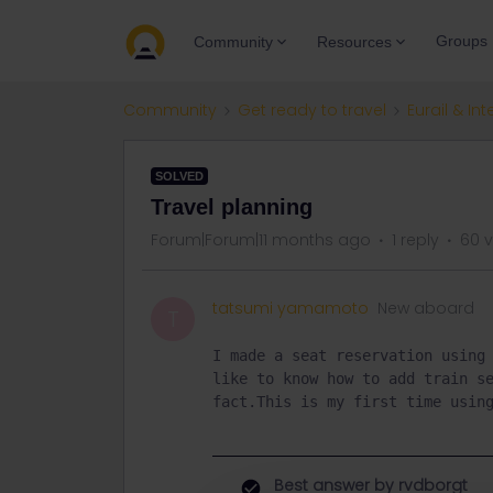
Groups
Community
Resources
Community
Get ready to travel
Eurail & Int
SOLVED
Travel planning
Forum|Forum|11 months ago
1 reply
60 
tatsumi yamamoto
New aboard
T
I made a seat reservation using 
like to know how to add train se
fact.This is my first time usin
Best answer by
rvdborgt