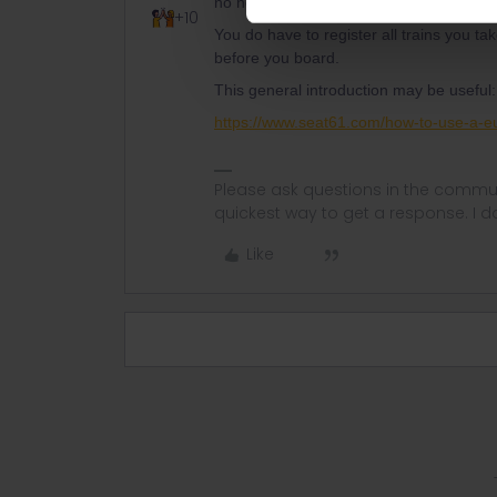
no need to do that.
+10
You do have to register all trains you ta
before you board.
This general introduction may be useful:
https://www.seat61.com/how-to-use-a-eu
Please ask questions in the commun
quickest way to get a response. I don'
Like