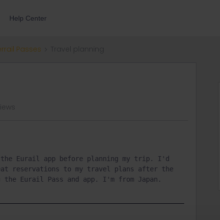
Help Center
errail Passes
Travel planning
views
the Eurail app before planning my trip. I'd 
at reservations to my travel plans after the 
g the Eurail Pass and app. I'm from Japan.