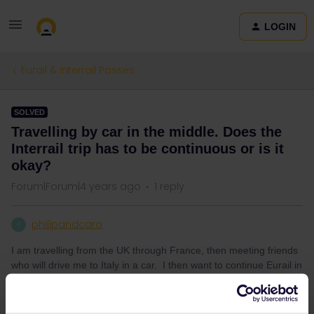
LOGIN
Eurail & Interrail Passes
SOLVED
Travelling by car in the middle. Does the
Interrail trip has to be continuous or is it
okay?
Forum|Forum|4 years ago
1 reply
philipandcaro
P
I am travelling from the UK through France, then meeting friends
who will drive me to Italy in a car. I then want to continue Eurail in
Italy. So my question is….. does the trip need to be “continuous”
by train between destinations for the pass to work, or can I break
the destinations by car? Thanks