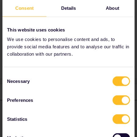
Consent
Details
About
Best answer by
AnnaB
can I break the destinations by car? Thanks
This website uses cookies
Sure, no problem to do that.
We use cookies to personalise content and ads, to
provide social media features and to analyse our traffic in
collaboration with our partners.
Consent
Necessary
Selection
1 reply
Preferences
AnnaB
Forum|Forum|4 years ago
A
ANSWER
Statistics
can I break the destinations by car? Thanks
Sure, no problem to do that.