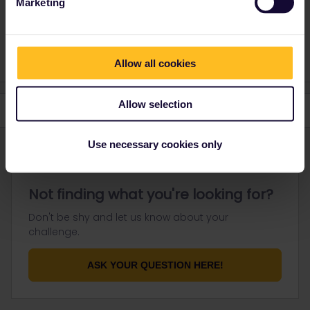
Marketing
Please note that I don't work for Interrail/Eurail and that I
don't reply to personal messages.
Allow all cookies
Allow selection
Use necessary cookies only
Not finding what you're looking for?
Don't be shy and let us know about your
challenge.
ASK YOUR QUESTION HERE!