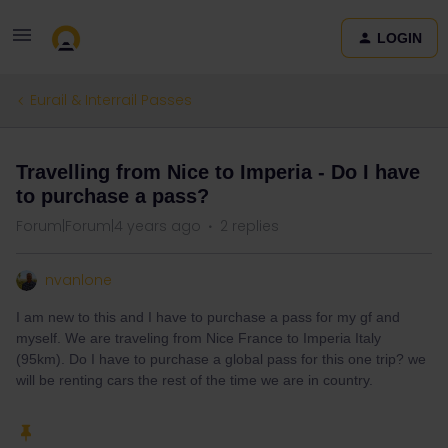
LOGIN
Eurail & Interrail Passes
Travelling from Nice to Imperia - Do I have
to purchase a pass?
Forum|Forum|4 years ago
2 replies
nvanlone
I am new to this and I have to purchase a pass for my gf and
myself. We are traveling from Nice France to Imperia Italy
(95km). Do I have to purchase a global pass for this one trip? we
will be renting cars the rest of the time we are in country.