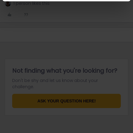
1 person likes this
Not finding what you're looking for?
Don't be shy and let us know about your
challenge.
ASK YOUR QUESTION HERE!