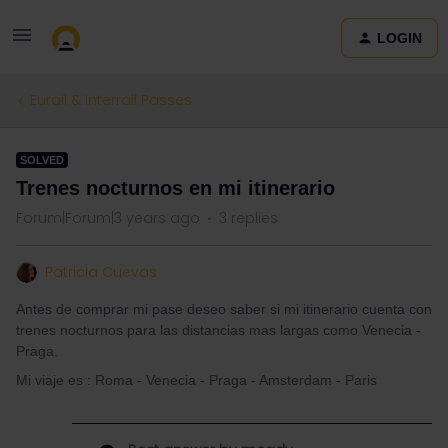
LOGIN
Eurail & Interrail Passes
SOLVED
Trenes nocturnos en mi itinerario
Forum|Forum|3 years ago
3 replies
Patricia Cuevas
Antes de comprar mi pase deseo saber si mi itinerario cuenta con
trenes nocturnos para las distancias mas largas como Venecia -
Praga.
Mi viaje es : Roma - Venecia - Praga - Amsterdam - Paris