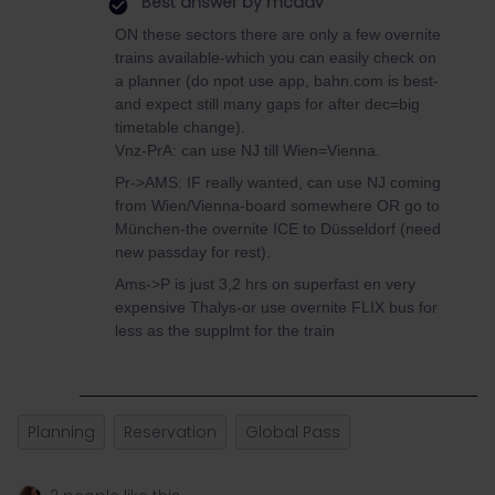
Best answer by
mcadv
ON these sectors there are only a few overnite
trains available-which you can easily check on
a planner (do npot use app, bahn.com is best-
and expect still many gaps for after dec=big
timetable change).
Vnz-PrA: can use NJ till Wien=Vienna.
Pr->AMS: IF really wanted, can use NJ coming
from Wien/Vienna-board somewhere OR go to
München-the overnite ICE to Düsseldorf (need
new passday for rest).
Ams->P is just 3,2 hrs on superfast en very
expensive Thalys-or use overnite FLIX bus for
less as the supplmt for the train
Planning
Reservation
Global Pass