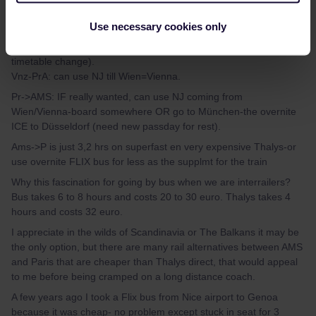
ON these sectors there are only a few overnite trains available-
Use necessary cookies only
which you can easily check on a planner (do npot use app,
bahn.com is best-and expect still many gaps for after dec=big
timetable change).
Vnz-PrA: can use NJ till Wien=Vienna.
Pr->AMS: IF really wanted, can use NJ coming from
Wien/Vienna-board somewhere OR go to München-the overnite
ICE to Düsseldorf (need new passday for rest).
Ams->P is just 3,2 hrs on superfast en very expensive Thalys-or
use overnite FLIX bus for less as the supplmt for the train
Why this fascination for going by bus when we are interrailers?
Bus takes 6 to 8 hours and costs 20 to 30 euro. Thalys takes 4
hours and costs 32 euro.
I appreciate in the wilds of Scandinavia or The Balkans it may be
the only option, but there are many rail alternatives between AMS
and Paris that are cheaper than Thalys direct, that would appeal
to me before being cramped on a long distance coach.
A few years ago I took a Flix bus from Nice airport to Genoa
because it was cheap- no problem except stuck in seat for 3