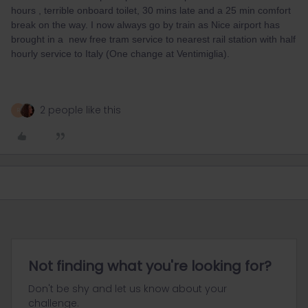
hours , terrible onboard toilet, 30 mins late and a 25 min comfort
break on the way. I now always go by train as Nice airport has
brought in a new free tram service to nearest rail station with half
hourly service to Italy (One change at Ventimiglia).
2 people like this
R
Not finding what you're looking for?
Don't be shy and let us know about your
challenge.