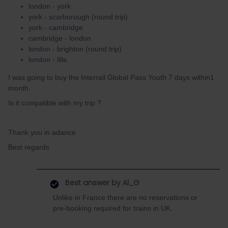
london - york
york - scarborough (round trip)
york - cambridge
cambridge - london
london - brighton (round trip)
london - lille
I was going to buy the Interrail Global Pass Youth 7 days within1
month.
Is it compatible with my trip ?
Thank you in adance
Best regards
Best answer by
Al_G
Unlike in France there are no reservations or
pre-booking required for trains in UK.