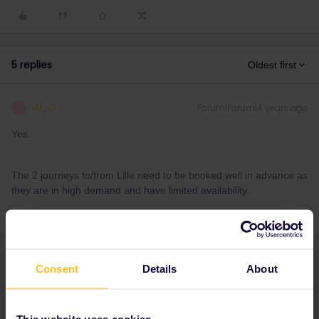
5 replies
Oldest first
Al_G
Forum|Forum|4 years ago
A
Yes.
The 2 journeys to/from Lille need to be booked well in advance as
they are in high demand and have limited availability.
1 person likes this
M
Consent
Details
About
mat09
Forum|Forum|4 years ago
M
AUTHOR