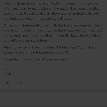
lines much more often as even TER in the high north is able to
offer. Just learn to use a planner-like nationalrail.co.uk and play
around a bit. Google is also still there and will probably also let
you find good decent maps with actual maps.
Other as in state-run FRance in GB the trains are done by a lot of
private companies on a contract-so there may even be more as 1
comp. on 1 line. Tipical for GB is that on SUNdays there is ofte a
very different service pattern.
Ahhhh okay, so if i have the Interrail Global Pass Youth i have
access to every train between every city ?!
It’s perfect thank you for all your answer !
Math.g