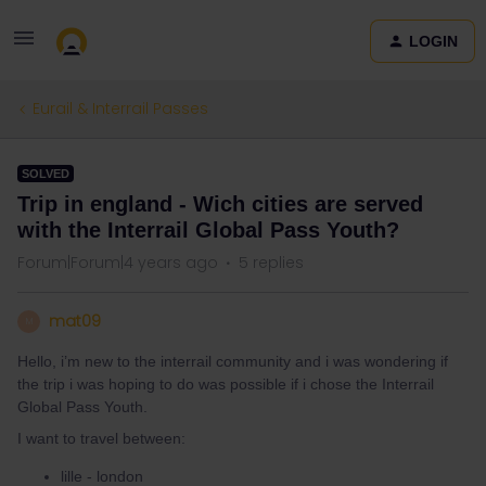
LOGIN
Eurail & Interrail Passes
SOLVED
Trip in england - Wich cities are served
with the Interrail Global Pass Youth?
Forum|Forum|4 years ago
5 replies
mat09
M
Hello, i’m new to the interrail community and i was wondering if
the trip i was hoping to do was possible if i chose the Interrail
Global Pass Youth.
I want to travel between:
lille - london