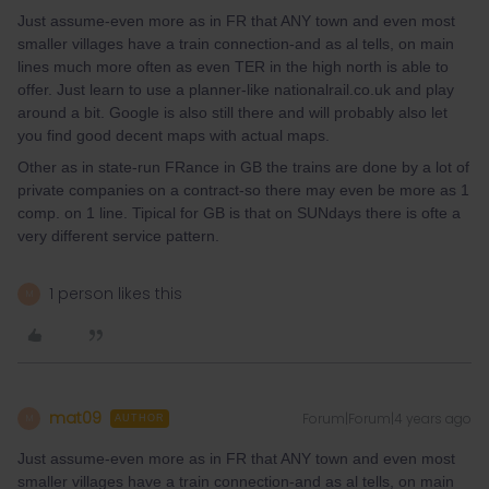
Just assume-even more as in FR that ANY town and even most
smaller villages have a train connection-and as al tells, on main
lines much more often as even TER in the high north is able to
offer. Just learn to use a planner-like nationalrail.co.uk and play
around a bit. Google is also still there and will probably also let
you find good decent maps with actual maps.
Other as in state-run FRance in GB the trains are done by a lot of
private companies on a contract-so there may even be more as 1
comp. on 1 line. Tipical for GB is that on SUNdays there is ofte a
very different service pattern.
1 person likes this
M
mat09
Forum|Forum|4 years ago
M
AUTHOR
Just assume-even more as in FR that ANY town and even most
smaller villages have a train connection-and as al tells, on main