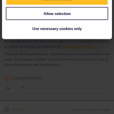
required for trains in UK.
Allow selection
For those journeys the only ones I’d even consider reserving
would be London - York and York - Cambridge (this is not direct
and will require a change).
Use necessary cookies only
Reservations are free and can be done at any manned UK station
or online by creating an account at
https://www.gwr.com
They are all frequent routes, Scarborough is hourly the others are
every 30 minutes or better most of the time. If you miss a train or
plans change just get the next one.
1 person likes this
M
mcadv
Forum|Forum|4 years ago
M