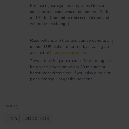
For those journeys the only ones I’d even
consider reserving would be London - York
and York - Cambridge (this is not direct and
will require a change).
Reservations are free and can be done at any
manned UK station or online by creating an
account at
https://www.gwr.com
They are all frequent routes, Scarborough is
hourly the others are every 30 minutes or
better most of the time. If you miss a train or
plans change just get the next one.
Math.g
Train
Global Pass