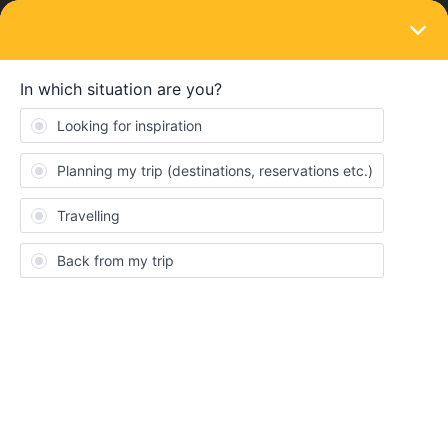
LOGIN
Eurail & Interrail Passes
SOLVED
Two passes on one phone or two phones
Forum|Forum|3 months ago
2 replies
Sandi
S
We are a couple planning Interrail travel to France, Italy and
Switzerland next month, and need to put our passes on our
phone(s). Wondering about the advantages/disadvantages of
putting both passes on one phone or on two separate phones.
We will always travel together. With both on one phone we can
duplicate our trip details; if they are on separate phones can we
duplicate or will we have to enter all the journeys separately for