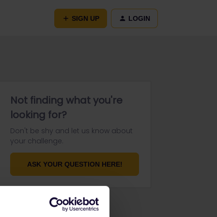
SIGN UP
LOGIN
Not finding what you're
looking for?
Don't be shy and let us know about
your challenge.
ASK YOUR QUESTION HERE!