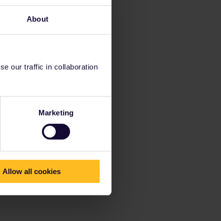
About
 our traffic in collaboration
Marketing
Allow all cookies