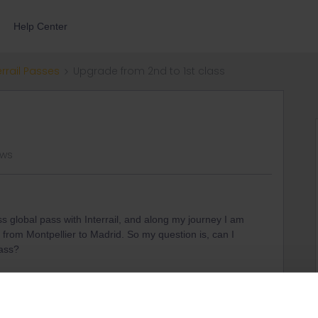
Help Center
errail Passes
Upgrade from 2nd to 1st class
ews
s global pass with Interrail, and along my journey I am
l from Montpellier to Madrid. So my question is, can I
lass?