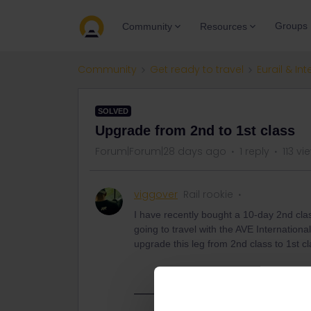
Groups
Community
Resources
Community
Get ready to travel
Eurail & Int
SOLVED
Upgrade from 2nd to 1st class
Forum|Forum|28 days ago
1 reply
113 vi
viggover
Rail rookie
I have recently bought a 10-day 2nd clas
going to travel with the AVE Internationa
upgrade this leg from 2nd class to 1st c