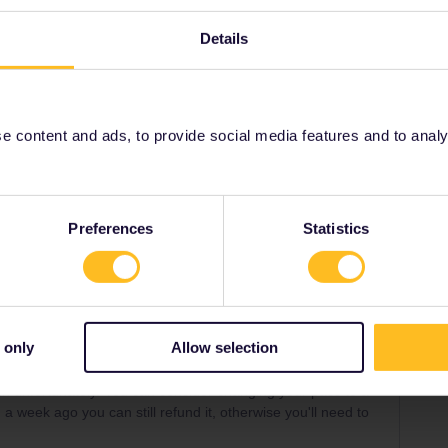
his train unfortunately. You can consider changing your
Details
ught it less than a week ago you can still refund it,
xchange fee.
 content and ads, to provide social media features and to analyse
ons
Reservation
Share
Preferences
Statistics
 only
Allow selection
Forum|Forum|28 days ago
WER
rain unfortunately. You can consider changing your pass to a
an a week ago you can still refund it, otherwise you'll need to