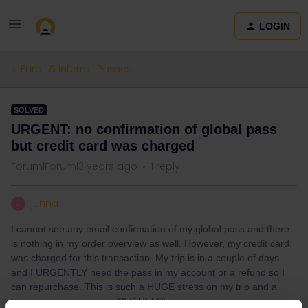
LOGIN
Eurail & Interrail Passes
SOLVED
URGENT: no confirmation of global pass
but credit card was charged
Forum|Forum|3 years ago
1 reply
junna
J
I cannot see any email confirmation of my global pass and there
is nothing in my order overview as well. However, my credit card
was charged for this transaction. My trip is in a couple of days
and I URGENTLY need the pass in my account or a refund so I
can repurchase. This is such a HUGE stress on my trip and a
massive inconvenience. PLS HELP!