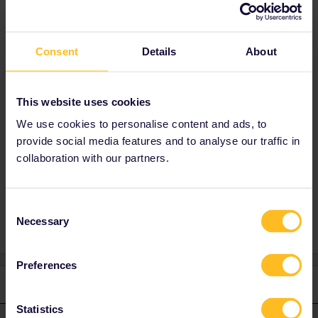
Best answer by
BrendanDB
Consent
Details
About
This is something for customer support:
https://eurail.zendesk.com/hc/en-
001/requests/new
This website uses cookies
Mention your travel date, so that you can get
We use cookies to personalise content and ads, to
priority.
provide social media features and to analyse our traffic in
collaboration with our partners.
Mobile Pass
Global Pass
Consent
Necessary
Selection
Preferences
1 reply
Statistics