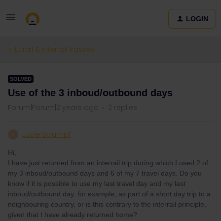
LOGIN
Eurail & Interrail Passes
SOLVED
Use of the 3 inboud/outbound days
Forum|Forum|2 years ago
2 replies
Lucie Sclumpf
L
Hi,
I have just returned from an interrail trip during which I used 2 of
my 3 inboud/outbound days and 6 of my 7 travel days. Do you
know if it is possible to use my last travel day and my last
inboud/outbound day, for example, as part of a short day trip to a
neighbouring country, or is this contrary to the interrail principle,
given that I have already returned home?