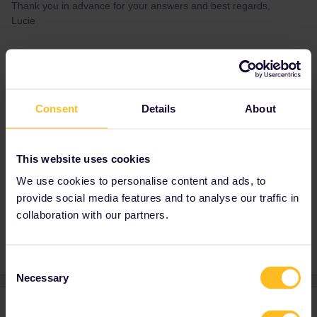
Thank you in advance for your answers and best regards,
Lucie
Best answer by
BrendanDB
Yeah, no problem for you to use it that way,
since you’re part of the trial passes with 3-day
Consent
Details
About
inbound/outbound days. Interrail will probably
ask your opinion of that 3rd day after using
your pass :)
This website uses cookies
We use cookies to personalise content and ads, to
provide social media features and to analyse our traffic in
Outbound
Inbound
collaboration with our partners.
Consent
Necessary
Selection
2 replies
Oldest first