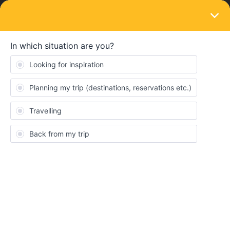
LOGIN
Eurail & Interrail Passes
SOLVED
Using a mobile flexi pass within a city
Forum|Forum|2 years ago
3 replies
duttonbay
D
We have a Scandinavian mobile flexi pass. On one travel day we
will be travelling from Åndalsnes to Lillestrøm and we are
contemplating popping into Oslo and back, a 10 minute trip.
These trains are operated by Vy. Is the pass valid for Lillestrøm-
Oslo-Lillestrøm journeys? If so, with trains running every 10
minutes, do we need to add the specific train to each journey,
there and back? One hopes that our data on the phone will still