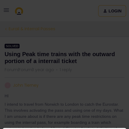
LOGIN
Eurail & Interrail Passes
SOLVED
Using Peak time trains with the outward
portion of a interrail ticket
Forum|Forum|1 year ago
1 reply
John Tierney
J
HI
I intend to travel from Norwich to London to catch the Eurostar.
This involves activating the pass and using one of my days. What
I am unsure about is if there are any peak time restrictions on
using the interrail pass, for example boarding a train which
arrives in London before 10am. ( Greater Anglia’s definition of