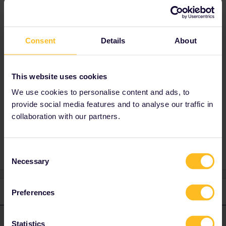
Peak time train)
Consent
Details
About
Best answer by
rvdborgt
There are no time restrictions. You can use
This website uses cookies
any train.
We use cookies to personalise content and ads, to
provide social media features and to analyse our traffic in
collaboration with our partners.
outward travel. Peak time
Consent
Necessary
Selection
1 reply
Preferences
rvdborgt
Forum|Forum|1 year ago
R
ANSWER
Statistics