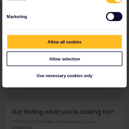
There are no time restrictions. You can use any train.
Marketing
Please ask questions in the community and not via a
private message. That's the quickest way to get a
response. I don't work for Eurail/Interrail.
Allow all cookies
1 person likes this
Allow selection
Use necessary cookies only
Not finding what you're looking for?
Don't be shy and let us know about your
challenge.