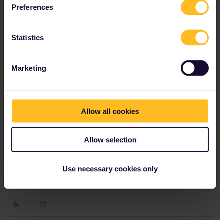
Preferences
Statistics
Marketing
Allow all cookies
Allow selection
Use necessary cookies only