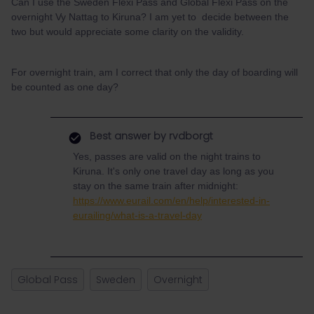
Can I use the Sweden Flexi Pass and Global Flexi Pass on the
overnight Vy Nattag to Kiruna? I am yet to decide between the
two but would appreciate some clarity on the validity.
For overnight train, am I correct that only the day of boarding will
be counted as one day?
Best answer by
rvdborgt
Yes, passes are valid on the night trains to
Kiruna. It's only one travel day as long as you
stay on the same train after midnight:
https://www.eurail.com/en/help/interested-in-
eurailing/what-is-a-travel-day
Global Pass
Sweden
Overnight