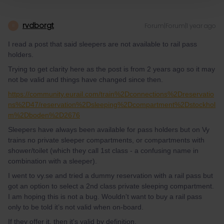
rvdborgt
Forum|Forum|1 year ago
R
I read a post that said sleepers are not available to rail pass
holders.
Trying to get clarity here as the post is from 2 years ago so it may
not be valid and things have changed since then.
https://community.eurail.com/train%2Dconnections%2Dreservatio
ns%2D47/reservation%2Dsleeping%2Dcompartment%2Dstockhol
m%2Dboden%2D2676
Sleepers have always been available for pass holders but on Vy
trains no private sleeper compartments, or compartments with
shower/toilet (which they call 1st class - a confusing name in
combination with a sleeper).
I went to vy.se and tried a dummy reservation with a rail pass but
got an option to select a 2nd class private sleeping compartment.
I am hoping this is not a bug. Wouldn't want to buy a rail pass
only to be told it’s not valid when on-board.
If they offer it, then it's valid by definition.