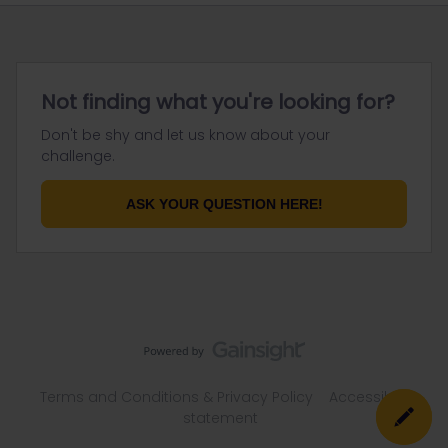
Not finding what you're looking for?
Don't be shy and let us know about your
challenge.
ASK YOUR QUESTION HERE!
Terms and Conditions & Privacy Policy
Accessibility
statement