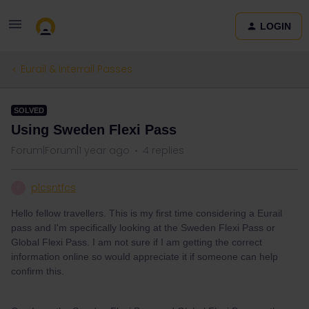
LOGIN
Eurail & Interrail Passes
SOLVED
Using Sweden Flexi Pass
Forum|Forum|1 year ago
4 replies
plcsntfcs
P
Hello fellow travellers. This is my first time considering a Eurail
pass and I'm specifically looking at the Sweden Flexi Pass or
Global Flexi Pass. I am not sure if I am getting the correct
information online so would appreciate it if someone can help
confirm this.