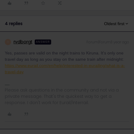
4 replies
Oldest first
rvdborgt
Forum|Forum|1 year ago
R
ANSWER
Yes, passes are valid on the night trains to Kiruna. It's only one
travel day as long as you stay on the same train after midnight:
https://www.eurail.com/en/help/interested-in-eurailing/what-is-a-
travel-day
Please ask questions in the community and not via a
private message. That's the quickest way to get a
response. I don't work for Eurail/Interrail.