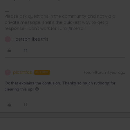
Please ask questions in the community and not via a
private message. That's the quickest way to get a
response. I don't work for Eurail/Interrail.
1 person likes this
P
plcsntfcs
Forum|Forum|1 year ago
P
AUTHOR
Ok that explains the confusion. Thanks so much rvdborgt for
clearing this up! 😊