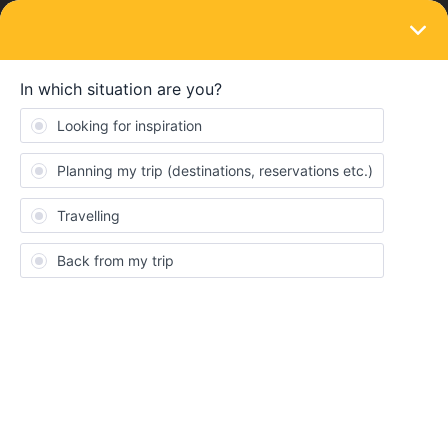
LOGIN
Eurail & Interrail Passes
SOLVED
Using the France one country pass to
travel from France to Italy
Forum|Forum|3 years ago
5 replies
rogerfrancis14
R
Hi,
if i have a France one country pass and choose to go to
Florence, can i only pay the portion of the trip that is within Italy
(because the pass covers the french portion)? Or would that not
be allowed? Is it possible to see what the split would be if I
wanted to travel from Lyon to Florence?