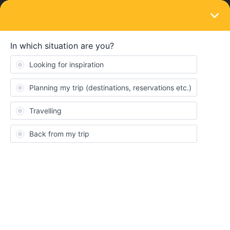
LOGIN
Eurail & Interrail Passes
SOLVED
using the global Pass without inbound
Forum|Forum|4 years ago
1 reply
Mag Gi
Hi,
Unfortunately I already booked a flight for inbound in England.
Still I need a ticket back to Berlin and was thinking about the
global pass (7days)
Do I have to use a fictive inbound?