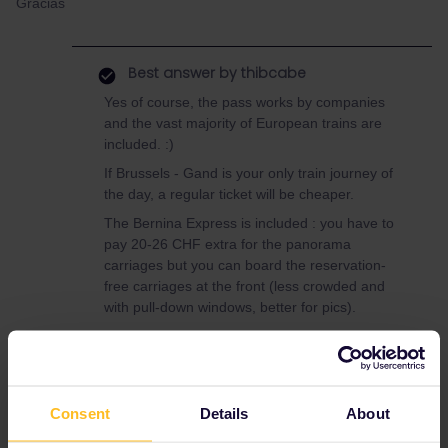
Gracias
Best answer by
thibcabe
Yes of course, the pass works by companies
and the vast majority of European trains are
included. :)
If Brussels - Gand is your only train journey of
the day, a regular ticket will be cheaper.
The Bernina Express is included : you have to
pay 20-26 CHF extra for the panorama
carriages but you can board the reservation-
free carriages at the front (less crowded and
with pull-down windows, better for pics).
Btw the direct Paris - Brussels train has
expensive mandatory reservations (27€) and a
passholder quota. I'd recommend booking in
advance, especially around Christmas. There
Consent
Details
About
are cheaper and more flexible options via
Lille/Maubeuge.