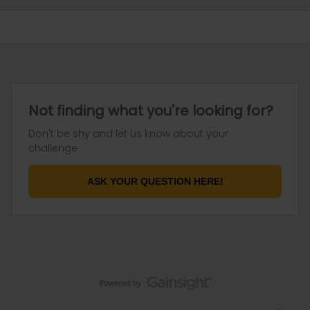
Not finding what you're looking for?
Don't be shy and let us know about your
challenge.
ASK YOUR QUESTION HERE!