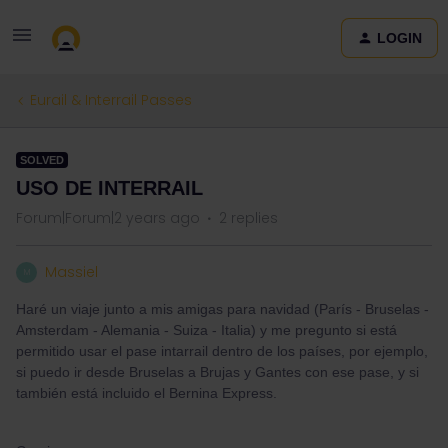
LOGIN
Eurail & Interrail Passes
SOLVED
USO DE INTERRAIL
Forum|Forum|2 years ago
2 replies
Massiel
M
Haré un viaje junto a mis amigas para navidad (París - Bruselas -
Amsterdam - Alemania - Suiza - Italia) y me pregunto si está
permitido usar el pase intarrail dentro de los países, por ejemplo,
si puedo ir desde Bruselas a Brujas y Gantes con ese pase, y si
también está incluido el Bernina Express.