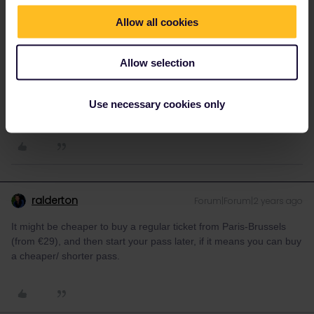
reservation-free carriages at the front (less crowded and with
pull-down windows, better for pics).
Allow all cookies
Btw the direct Paris - Brussels train has expensive mandatory
reservations (27€) and a passholder quota. I'd recommend
Allow selection
booking in advance, especially around Christmas. There are
cheaper and more flexible options via Lille/Maubeuge.
Use necessary cookies only
1 person likes this
M
ralderton
Forum|Forum|2 years ago
It might be cheaper to buy a regular ticket from Paris-Brussels
(from €29), and then start your pass later, if it means you can buy
a cheaper/ shorter pass.