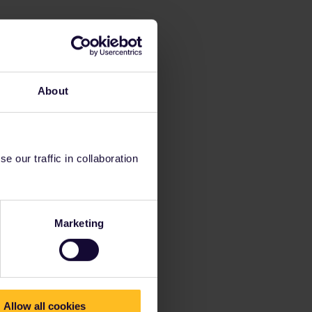
About
 our traffic in collaboration
Marketing
Allow all cookies