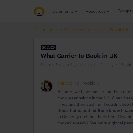
Groups
Community
Resources
Community
Get ready to travel
Eurail & Int
SOLVED
What Carrier to Book in UK
Forum|Forum|3 years ago
1 reply
162 vi
carasz
Rail rookie
Hi there, we have most of our legs reser
book reservations in the UK. When I sear
times and then said that I couldn’t book 
these trains and let them know I hav
to Coventry and then back from Coventry
booked already). We have a global pass