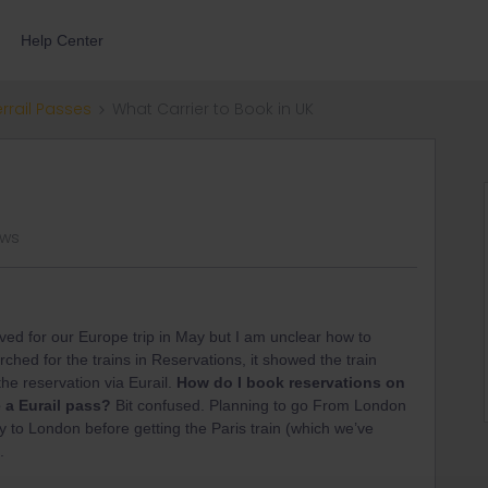
Help Center
errail Passes
What Carrier to Book in UK
ews
ved for our Europe trip in May but I am unclear how to
ched for the trains in Reservations, it showed the train
the reservation via Eurail.
How do I book reservations on
e a Eurail pass?
Bit confused. Planning to go From London
 to London before getting the Paris train (which we’ve
.