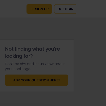
SIGN UP
LOGIN
Not finding what you're
looking for?
Don't be shy and let us know about
your challenge.
ASK YOUR QUESTION HERE!