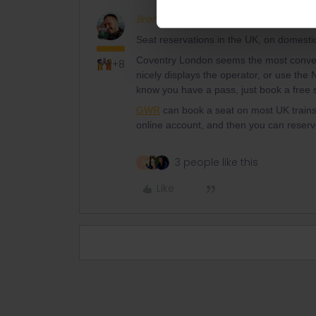
BrendanDB
Full steam ahead
Seat reservations in the UK, on domestic
Coventry London seems the most conven
+8
nicely displays the operator, or use the 
know you have a pass, just book a free s
GWR
can book a seat on most UK trains
online account, and then you can reserv
3 people like this
A
Like