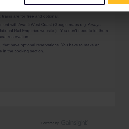
Forum|Forum|3 years ago
ANSWER
 trains are for
free
and optional.
ient with Avanti West Coast (Google maps e.g. Always
National Rail Enquiries website ) . You don't need to let them
eat reservation.
, that have optional reservations. You have to make an
e in the booking section.