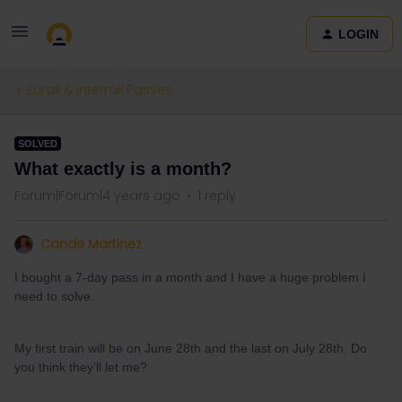
LOGIN
Eurail & Interrail Passes
SOLVED
What exactly is a month?
Forum|Forum|4 years ago
1 reply
Cande Martinez
I bought a 7-day pass in a month and I have a huge problem I
need to solve.
My first train will be on June 28th and the last on July 28th. Do
you think they’ll let me?