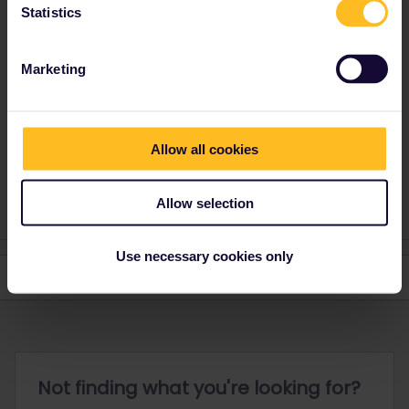
Statistics
That is not possible. The last train you take must end on the 27th
of July. The pass is valid from the 28th of June to the 27th of July
and your travel must be finished on or before 23.59 CET on the
Marketing
last day of the validity.
Allow all cookies
Please note that I don't work for Interrail/Eurail and that I
don't reply to personal messages.
Allow selection
Use necessary cookies only
Not finding what you're looking for?