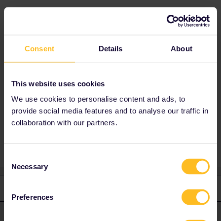
Best answer by
AnnaB
That is not possible. The last train you take
Consent
Details
About
must end on the 27th of July. The pass is valid
from the 28th of June to the 27th of July and
your travel must be finished on or before
This website uses cookies
23.59 CET on the last day of the validity.
We use cookies to personalise content and ads, to
provide social media features and to analyse our traffic in
collaboration with our partners.
Consent
Necessary
Selection
1 reply
Preferences
AnnaB
Forum|Forum|4 years ago
A
ANSWER