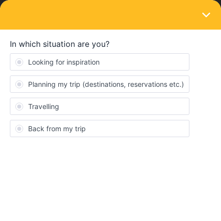
LOGIN
Eurail & Interrail Passes
SOLVED
What if my identity card expires and I get a
new one before I start my travels with
interrail?
Forum|Forum|4 years ago
5 replies
elBalthasar
E
As said in the title, my ID will expire next year and I’ll probably get
a new one before I start my travels. I’d like to take the opportunity
and buy my Interrail ticket with the current discount though.
Is it possible to register/buy a ticket now and ‘update it’ to my new