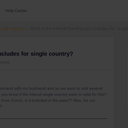
Help Center
errail Passes
What is the interail travel pass includes for sing
includes for single country?
views
tzerland with my boyfriend and as we want to visit several
 you know if the interail single country pass is valid for this?
z from Zurich, is it included in the pass?? Also, for our
d?