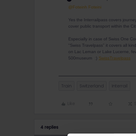
@Foteinh Foteini
Yes the Interrailpass covers journey
cover public transport within the Cit
Especially in case of Swiss One Co
“Swiss Travelpass” it covers all kin
on Lac Leman or Lake Lucerne, few 
500museum :)
SwissTravelpass
Train
Switzerland
Interrail
Like
4 replies