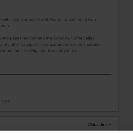
 within Switzerland like St.Moritz - Zürich but it won´t
ies :)
untry pass i recommend the Swiss own offer called
ds of public transport in Switzerland even the shiprade
mountains like Rigi and free entry to over
Share
Oldest first