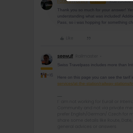
Foteinh Foteini
Rail rookie
AUTHOR
Thank you so much for your answer! Yes,
understanding what was included! Additio
Pass, so i was hopping for something c
Like
seewulf
Railmaster
Swiss Travelpass includes more than Inte
+16
Here on this page you can see the tarif 
services/at-the-station/railway-stations/
I´ am not working for Eurail or Inter
Community and not via private mess
prefer English/German/ Czech for m
share some details like Route, Date
general advices or answers