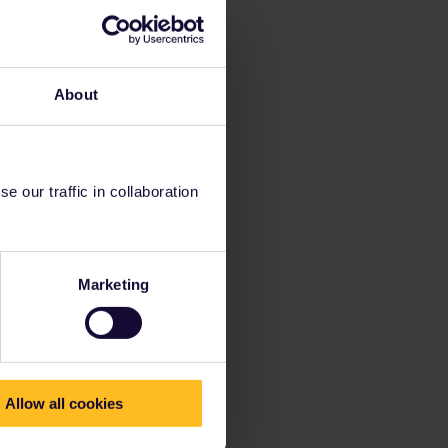
About
 our traffic in collaboration
Marketing
Allow all cookies