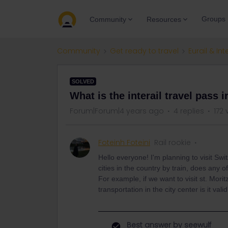
Groups
Community
Resources
Community
Get ready to travel
Eurail & Int
SOLVED
What is the interail travel pass 
Forum|Forum|4 years ago
4 replies
172 
Foteinh Foteini
Rail rookie
Hello everyone! I'm planning to visit Swi
cities in the country by train, does any of
For example, if we want to visit st. Morit
transportation in the city center is it vali
Best answer by
seewulf