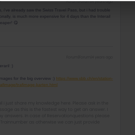
Forum|Forum|4 years ago
 i've already saw the Swiss Travel Pass, but i had trouble
nally, is much more expensive for 4 days than the Interail
heaper! 😋
Forum|Forum|4 years ago
raril :)
images for the big overview :)
https://www.sbb.ch/en/station-
trafimage/trafimage-karten.html
rail i just share my knowledge here. Please ask in the
age as this is the fastest way to get an answer. I
y answers. In case of Reservationquestions please
, Trainnumber as otherwise we can just provide