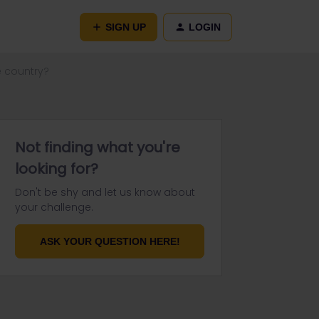
SIGN UP
LOGIN
le country?
Not finding what you're
looking for?
Don't be shy and let us know about
your challenge.
ASK YOUR QUESTION HERE!