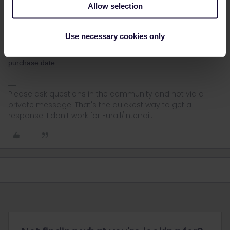
about this) to start/activate it by 9 (NINE) march ´23-as as 10/3
Allow selection
month 12 starts on logical reasoning. Which makes the last and
final date to use 8/5/23.
Use necessary cookies only
You can easily see what the latest possible start date is when you
activate the pass. I did this recently and it is really 11 months after
purchase date.
Please ask questions in the community and not via a
private message. That's the quickest way to get a
response. I don't work for Eurail/Interrail.