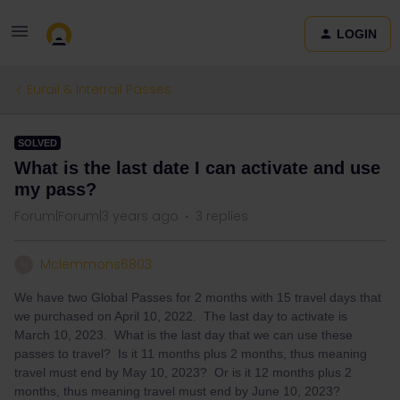
LOGIN
Eurail & Interrail Passes
SOLVED
What is the last date I can activate and use
my pass?
Forum|Forum|3 years ago
3 replies
Mclemmons6803
M
We have two Global Passes for 2 months with 15 travel days that
we purchased on April 10, 2022. The last day to activate is
March 10, 2023. What is the last day that we can use these
passes to travel? Is it 11 months plus 2 months, thus meaning
travel must end by May 10, 2023? Or is it 12 months plus 2
months, thus meaning travel must end by June 10, 2023?