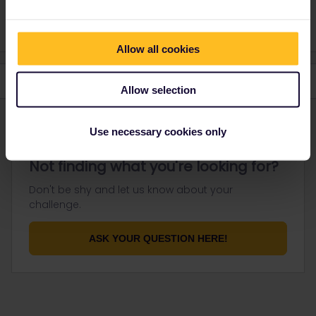
response. I don't work for Eurail/Interrail.
Allow all cookies
Allow selection
Use necessary cookies only
Not finding what you're looking for?
Don't be shy and let us know about your
challenge.
ASK YOUR QUESTION HERE!