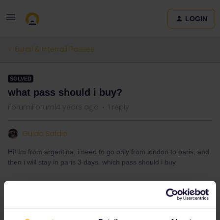
LOGIN
Eurail & Interrail Passes
SOLVED
what pass should i buy?
Forum|Forum|4 years ago
1 reply
Guido Safdie
Hi! Im from argentina, i need to go only from london to paris, and
then i will stay in paris 3 days. which pass should i buy
Best answer by
rvdborgt
If that's your only journey, then you shouldn't