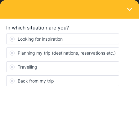
LOGIN
Eurail & Interrail Passes
SOLVED
What trains/trips are covered with the
Pass?
Forum|Forum|4 years ago
1 reply
Bianca Haw
What trains or trips are covered with the pass?
I mean, other than the main cross country trips between
destinations, I presume nothing else is covered to get to those
main stations?