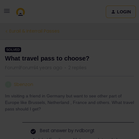
LOGIN
Eurail & Interrail Passes
SOLVED
What travel pass to choose?
Forum|Forum|4 years ago
2 replies
Sbenzon
S
Im visiting a friend in Germany but want to see other part of
Europe like Brussels, Netherland , France and others. What travel
pass should I get?
Best answer by
rvdborgt