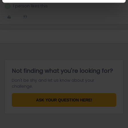
1 person likes this
N
Not finding what you're looking for?
Don't be shy and let us know about your
challenge.
ASK YOUR QUESTION HERE!