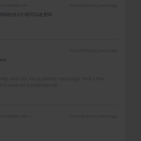
d carries on
Forum|Forum|2 years ago
维码的当日行程可以改变吗
Forum|Forum|2 years ago
ins.
ity and not via a private message. That's the
t work for Eurail/Interrail.
d carries on
Forum|Forum|2 years ago