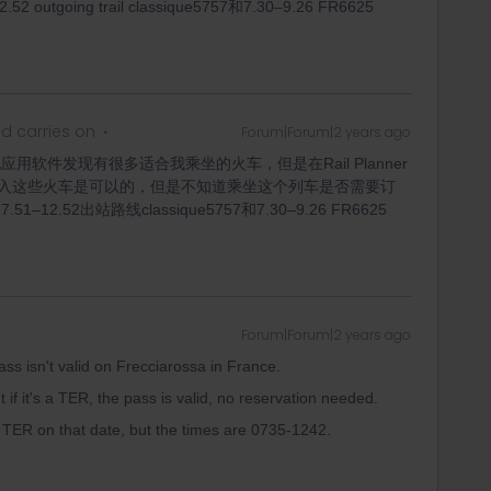
oing trail classique5757和7.30–9.26 FR6625
d carries on
Forum|Forum|2 years ago
用软件发现有很多适合我乘坐的火车，但是在Rail Planner
入这些火车是可以的，但是不知道乘坐这个列车是否需要订
.52出站路线classique5757和7.30–9.26 FR6625
Forum|Forum|2 years ago
ass isn't valid on Frecciarossa in France.
t if it's a TER, the pass is valid, no reservation needed.
a TER on that date, but the times are 0735-1242.