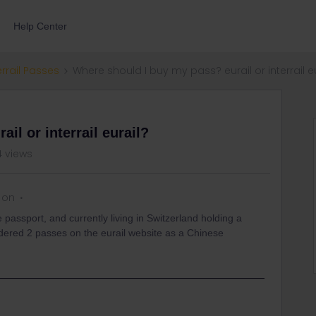
Help Center
errail Passes
Where should I buy my pass? eurail or interrail e
il or interrail eurail?
4 views
 on
 passport, and currently living in Switzerland holding a
rdered 2 passes on the eurail website as a Chinese