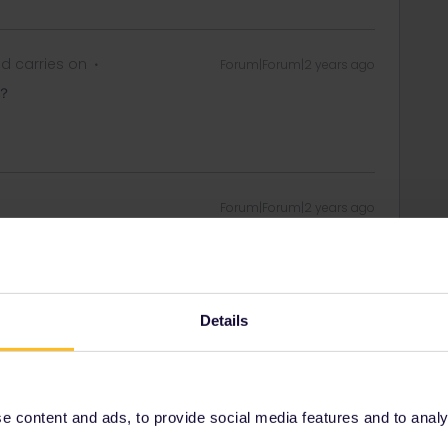
d carries on
Forum|Forum|2 years ago
？
Forum|Forum|2 years ago
 day. The trains you added to you pass will be listed
ity and not via a private message. That's the
Details
t work for Eurail/Interrail.
 content and ads, to provide social media features and to analyse
d carries on
Forum|Forum|2 years ago