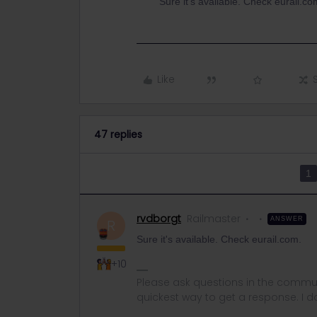
Sure it's available. Check eurail.co
Like
47 replies
1
rvdborgt
Railmaster
ANSWER
R
Sure it's available. Check eurail.com.
+10
Please ask questions in the commun
quickest way to get a response. I don'