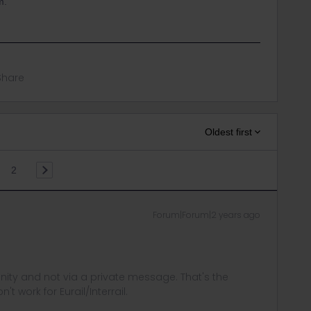
m.
Share
Oldest first
2
Forum|Forum|2 years ago
ity and not via a private message. That's the
t work for Eurail/Interrail.