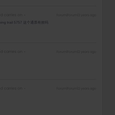
d carries on
Forum|Forum|2 years ago
going trail 5757 这个通票有效吗
d carries on
Forum|Forum|2 years ago
d carries on
Forum|Forum|2 years ago