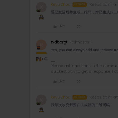
Keyu Zhou
Keeps calm an
AUTHOR
K
通票激活后并生成二维码，对已生成的二
Like
rvdborgt
Railmaster
R
Yes, you can always add and remove tra
+10
Please ask questions in the commun
quickest way to get a response. I don'
Like
Keyu Zhou
Keeps calm an
AUTHOR
K
我每次改变都要在生成新的二维码吗