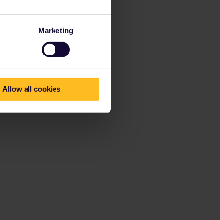
Marketing
Allow all cookies