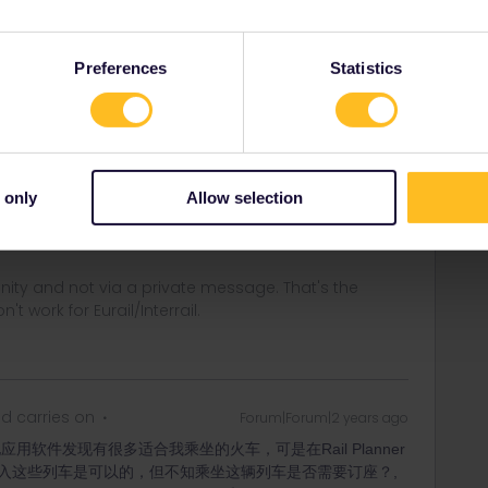
次临时改换其它车次，但没能添加到行程表中，登入列车遇检
Preferences
Statistics
Forum|Forum|2 years ago
 only
Allow selection
ss. Also after you've added it first. Also if it's already
an always add trains, even after the departure time.
ity and not via a private message. That's the
t work for Eurail/Interrail.
d carries on
Forum|Forum|2 years ago
用软件发现有很多适合我乘坐的火车，可是在Rail Planner
入这些列车是可以的，但不知乘坐这辆列车是否需要订座？,