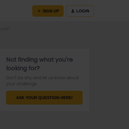
SIGN UP
LOGIN
urail?
Not finding what you're
looking for?
Don't be shy and let us know about
your challenge.
ASK YOUR QUESTION HERE!