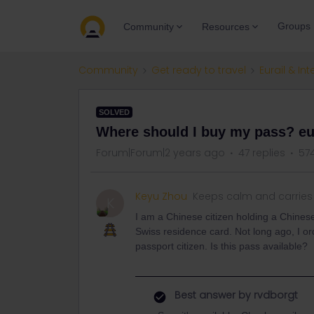
Groups
Community
Resources
Community
Get ready to travel
Eurail & Int
SOLVED
Where should I buy my pass? eura
Forum|Forum|2 years ago
47 replies
57
Keyu Zhou
Keeps calm and carries
K
I am a Chinese citizen holding a Chinese
Swiss residence card. Not long ago, I o
passport citizen. Is this pass available?
Best answer by
rvdborgt