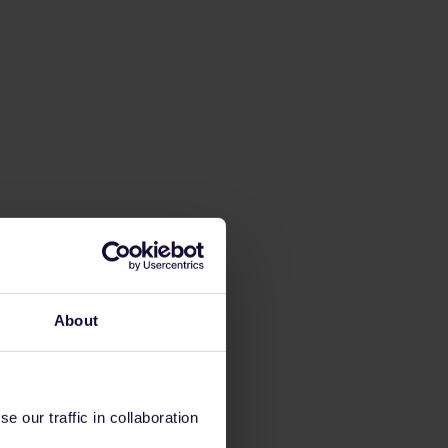
About
 our traffic in collaboration