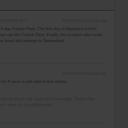
d carries on
Forum|Forum|2 years ago
 5-day France Pass. The first day of departure is from
I can use the France Pass. Finally, this problem also exists
se basel sbb belongs to Switzerland,
Forum|Forum|2 years ago
or France is still valid to that station.
ity and not via a private message. That's the
t work for Eurail/Interrail.