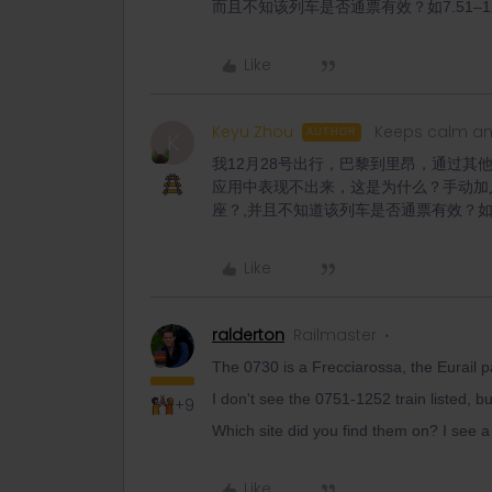
而且不知该列车是否通票有效？如7.51–12.52 outg
Like
Keyu Zhou
Keeps calm an
AUTHOR
K
我12月28号出行，巴黎到里昂，通过其他应
应用中表现不出来，这是为什么？手动加
座？,并且不知道该列车是否通票有效？如7.51–12
Like
ralderton
Railmaster
The 0730 is a Frecciarossa, the Eurail p
I don't see the 0751-1252 train listed, bu
+9
Which site did you find them on? I see 
Like