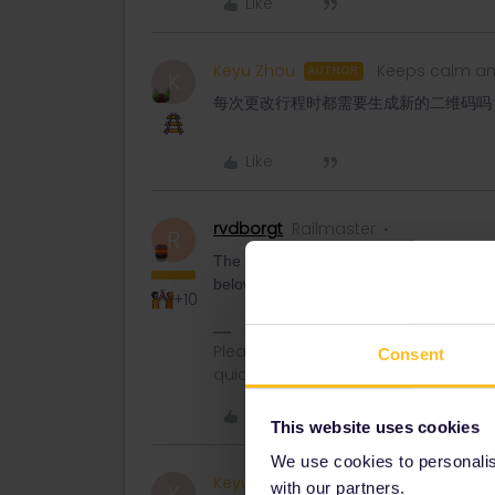
Like
Keyu Zhou
Keeps calm an
AUTHOR
K
每次更改行程时都需要生成新的二维码吗
Like
rvdborgt
Railmaster
R
The QR code stays the same for an entire
below the QR code.
+10
Please ask questions in the commun
Consent
quickest way to get a response. I don'
Like
This website uses cookies
We use cookies to personalise
Keyu Zhou
Keeps calm an
AUTHOR
with our partners.
K