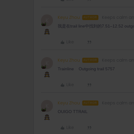
Keyu Zhou
Keeps calm an
AUTHOR
K
我是在trail line中找到的7.51–12.52 out
Like
Keyu Zhou
Keeps calm an
AUTHOR
K
Trainline Outgoing trail 5757
Like
Keyu Zhou
Keeps calm an
AUTHOR
K
OUIGO TTRAIL
Like