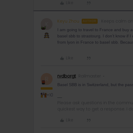
Like
Keyu Zhou
Keeps calm an
AUTHOR
K
I am going to travel to France and buy a
basel sbb to strastourg. I don’t know if 
from lyon in France to basel sbb. Becau
Like
rvdborgt
Railmaster
R
Basel SBB is in Switzerland, but the pass f
+10
Please ask questions in the commun
quickest way to get a response. I don'
Like