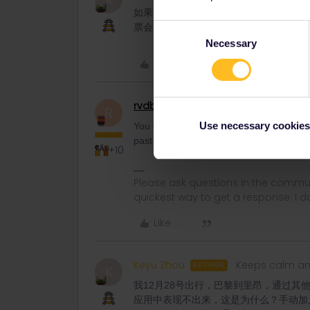
如果当日行程确认后，而乘坐列车时，车
票会出现什么问题吗？
Consent
Necessary
Selection
Like
rvdborgt
Railmaster
R
Use necessary cookies
You can always remove a train from your pa
past the departure time. Similarly, you c
+10
Please ask questions in the commun
quickest way to get a response. I don'
Like
Keyu Zhou
Keeps calm an
AUTHOR
K
我12月28号出行，巴黎到里昂，通过其他应
应用中表现不出来，这是为什么？手动加