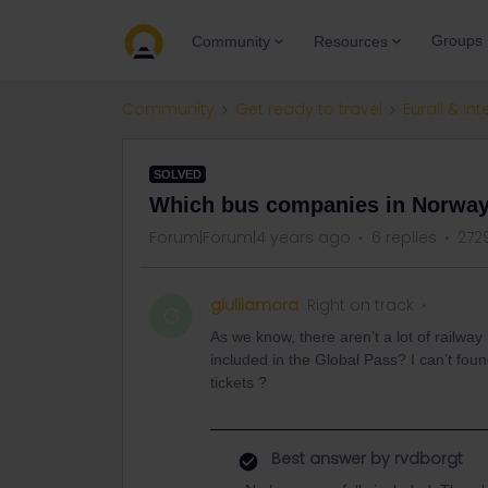
Groups
Community
Resources
Community
Get ready to travel
Eurail & Int
SOLVED
Which bus companies in Norway 
Forum|Forum|4 years ago
6 replies
272
giuliiamora
Right on track
G
As we know, there aren’t a lot of railw
included in the Global Pass? I can’t fo
tickets ?
Best answer by
rvdborgt