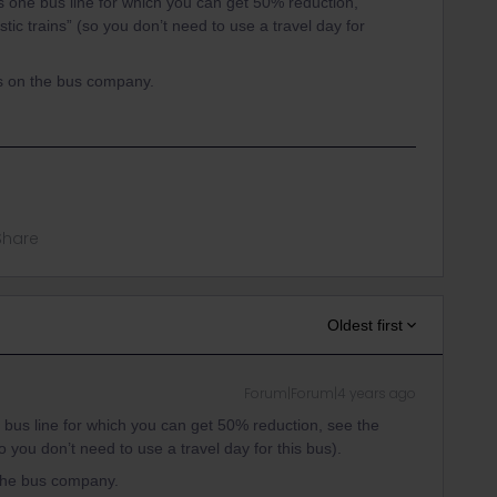
s one bus line for which you can get 50% reduction,
ic trains” (so you don’t need to use a travel day for
s on the bus company.
Share
Oldest first
Forum|Forum|4 years ago
 bus line for which you can get 50% reduction, see the
 you don’t need to use a travel day for this bus).
the bus company.