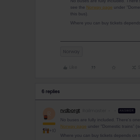
No buses are fully included. There'
see the
Norway page
under "Domest
this bus).
Where you can buy tickets depend
Norway
Like
6 replies
rvdborgt
Railmaster
ANSWER
R
No buses are fully included. There's one
Norway page
under "Domestic trains” (so
+10
Where you can buy tickets depends on 