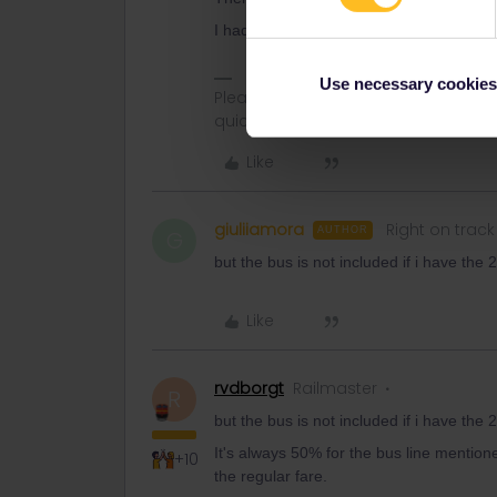
I had the 3-month pass myself last summ
Use necessary cookies
Please ask questions in the commun
quickest way to get a response. I don'
Like
giuliiamora
Right on track
AUTHOR
G
but the bus is not included if i have the
Like
rvdborgt
Railmaster
R
but the bus is not included if i have the
It's always 50% for the bus line mentio
+10
the regular fare.