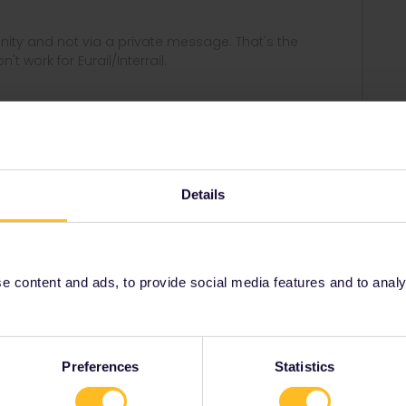
ity and not via a private message. That's the
t work for Eurail/Interrail.
Forum|Forum|4 years ago
Details
travel day because i have the 2 months pass, is the same
 content and ads, to provide social media features and to analyse
Forum|Forum|4 years ago
travel day because i have the 2 months pass, is the same
Preferences
Statistics
el days indeed :)