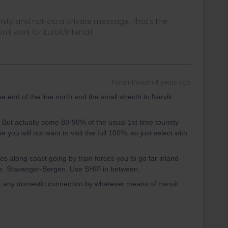
ity and not via a private message. That's the
t work for Eurail/Interrail.
Forum|Forum|4 years ago
he end of the line north and the small strecth to Narvik
t. But actually some 80-90% of the usual 1st time touristy
 you will not want to visit the full 100%, so just select with
es along coast going by train forces you to go far inland-
F.e. Stavanger-Bergen. Use SHIP in between.
t any domestic connection by whatever means of transit