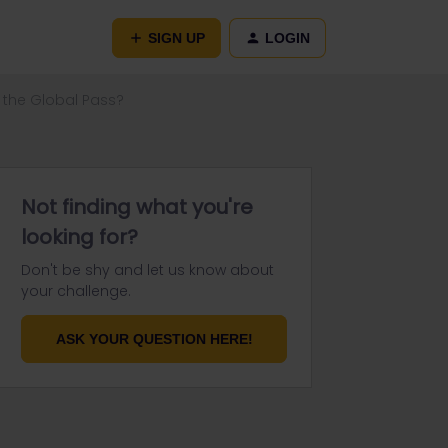
SIGN UP
LOGIN
 the Global Pass?
Not finding what you're
looking for?
Don't be shy and let us know about
your challenge.
ASK YOUR QUESTION HERE!