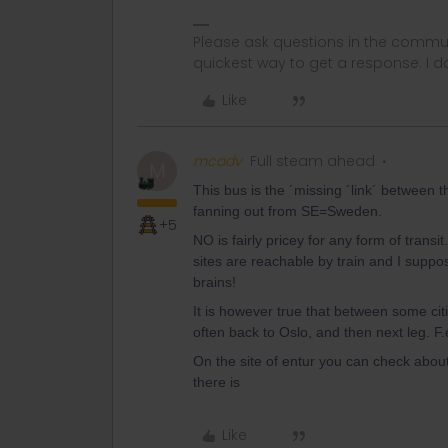
Please ask questions in the commun
quickest way to get a response. I don'
Like
mcadv
Full steam ahead
M
This bus is the ´missing ´link´ between t
fanning out from SE=Sweden.
+5
NO is fairly pricey for any form of transi
sites are reachable by train and I suppose
brains!
It is however true that between some citi
often back to Oslo, and then next leg. 
On the site of entur you can check abou
there is
Like