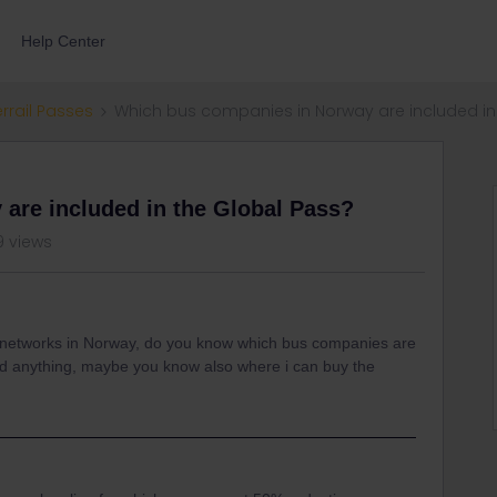
Help Center
errail Passes
Which bus companies in Norway are included in
are included in the Global Pass?
9 views
ay networks in Norway, do you know which bus companies are
und anything, maybe you know also where i can buy the