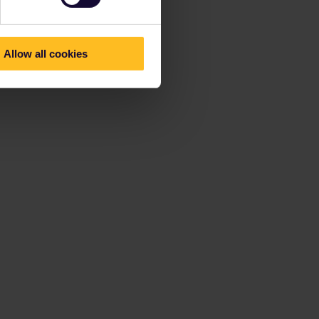
Allow all cookies