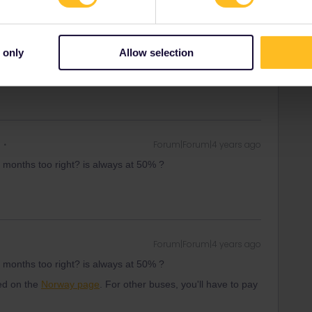
er :)
 only
Allow selection
ity and not via a private message. That's the
t work for Eurail/Interrail.
Forum|Forum|4 years ago
 2 months too right? is always at 50% ?
Forum|Forum|4 years ago
 2 months too right? is always at 50% ?
ned on the
Norway page
. For other buses, you'll have to pay