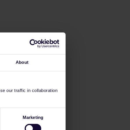
About
 our traffic in collaboration
Marketing