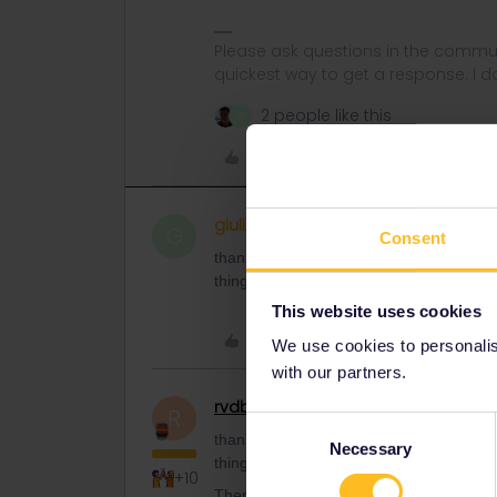
Please ask questions in the commun
quickest way to get a response. I don'
2 people like this
G
Like
giuliiamora
Right on track
AUTHOR
G
Consent
thanks! I don’t have problems with the 
thing?
This website uses cookies
Like
We use cookies to personalise
with our partners.
rvdborgt
Railmaster
R
Consent
thanks! I don’t have problems with the 
Necessary
Selection
thing?
+10
Then you don't need to worry about trav